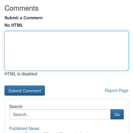
Comments
Submit a Comment
No HTML
HTML is disabled
Report Page
Search
Go
Published News