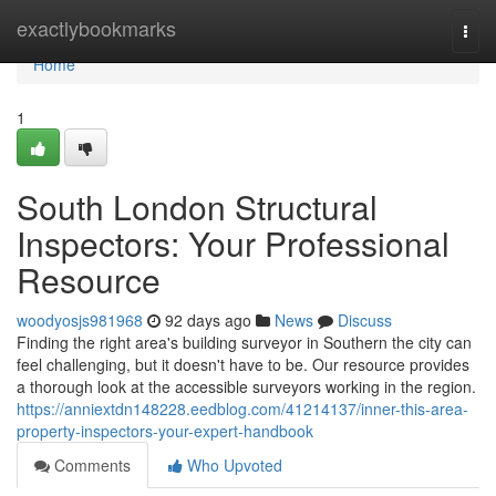
Home
exactlybookmarks
Togg
navi
Home
1
South London Structural
Inspectors: Your Professional
Resource
woodyosjs981968
92 days ago
News
Discuss
Finding the right area's building surveyor in Southern the city can
feel challenging, but it doesn't have to be. Our resource provides
a thorough look at the accessible surveyors working in the region.
https://anniextdn148228.eedblog.com/41214137/inner-this-area-
property-inspectors-your-expert-handbook
Comments
Who Upvoted