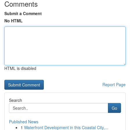
Comments
Submit a Comment
No HTML
HTML is disabled
Report Page
Search
Go
Published News
1
Waterfront Development in this Coastal City,...