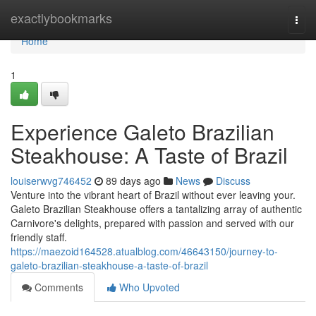
Home
exactlybookmarks
Togg
navi
Home
1
Experience Galeto Brazilian
Steakhouse: A Taste of Brazil
louiserwvg746452
89 days ago
News
Discuss
Venture into the vibrant heart of Brazil without ever leaving your.
Galeto Brazilian Steakhouse offers a tantalizing array of authentic
Carnivore's delights, prepared with passion and served with our
friendly staff.
https://maezoid164528.atualblog.com/46643150/journey-to-
galeto-brazilian-steakhouse-a-taste-of-brazil
Comments
Who Upvoted