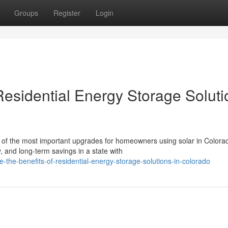
Groups
Register
Login
Residential Energy Storage Soluti
of the most important upgrades for homeowners using solar in Colora
, and long-term savings in a state with
-the-benefits-of-residential-energy-storage-solutions-in-colorado