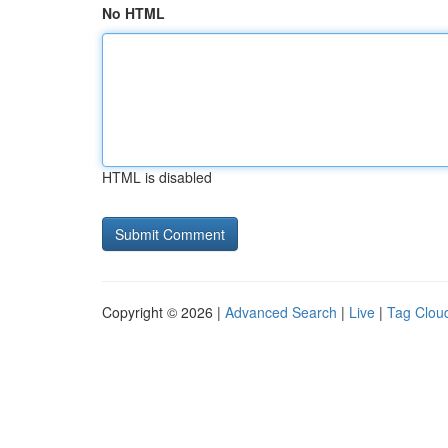
No HTML
HTML is disabled
Copyright © 2026 |
Advanced Search
|
Live
|
Tag Clou