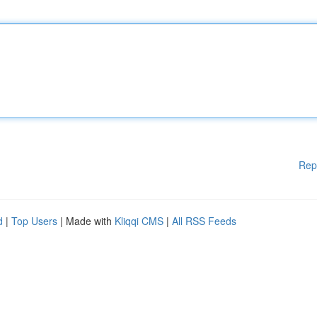
Rep
d
|
Top Users
| Made with
Kliqqi CMS
|
All RSS Feeds