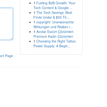
1
Fueling B2B Growth: Your
Tech Content & Google ...
1
The Tech Savings: Best
Finds Under $ $50 Th...
1
copyright: Unerwünschte
Wirkungen und Risiken i...
1
Avcılar Escort Çözümleri:
Premium Kadın Çözümleri
1
Choosing the Right Tattoo
Power Supply: A Begin...
ort Page