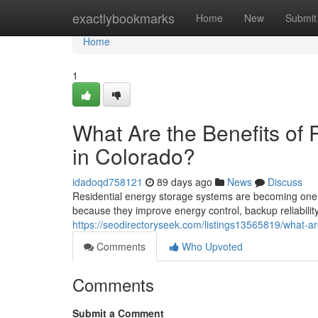
Home
exactlybookmarks
Home
New
Submit
Home
1
What Are the Benefits of 
in Colorado?
idadoqd758121
89 days ago
News
Discuss
Residential energy storage systems are becoming one 
because they improve energy control, backup reliability
https://seodirectoryseek.com/listings13565819/what-are
Comments
Who Upvoted
Comments
Submit a Comment