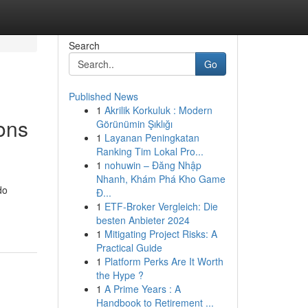
Search
Go
Published News
1
Akrilik Korkuluk : Modern
ons
Görünümin Şıklığı
1
Layanan Peningkatan
Ranking Tim Lokal Pro...
1
nohuwin – Đăng Nhập
Nhanh, Khám Phá Kho Game
do
Đ...
1
ETF-Broker Vergleich: Die
besten Anbieter 2024
1
Mitigating Project Risks: A
Practical Guide
1
Platform Perks Are It Worth
the Hype ?
1
A Prime Years : A
Handbook to Retirement ...