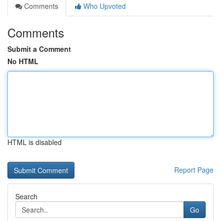
Comments
Who Upvoted
Comments
Submit a Comment
No HTML
HTML is disabled
Report Page
Search
Go