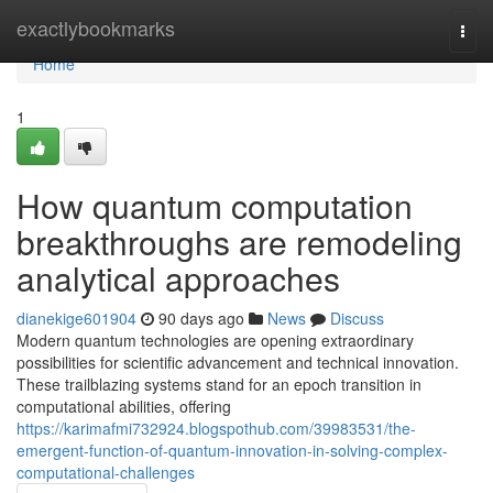
Home
exactlybookmarks
Togg
navi
Home
1
How quantum computation
breakthroughs are remodeling
analytical approaches
dianekige601904
90 days ago
News
Discuss
Modern quantum technologies are opening extraordinary
possibilities for scientific advancement and technical innovation.
These trailblazing systems stand for an epoch transition in
computational abilities, offering
https://karimafmi732924.blogspothub.com/39983531/the-
emergent-function-of-quantum-innovation-in-solving-complex-
computational-challenges