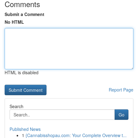
Comments
Submit a Comment
No HTML
HTML is disabled
Report Page
Search
Go
Published News
1
{Cannabisshopau.com: Your Complete Overview t...