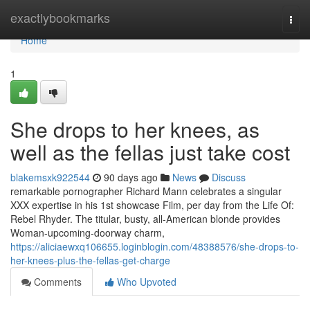
Home
exactlybookmarks
Togg
navi
Home
1
She drops to her knees, as
well as the fellas just take cost
blakemsxk922544
90 days ago
News
Discuss
remarkable pornographer Richard Mann celebrates a singular
XXX expertise in his 1st showcase Film, per day from the Life Of:
Rebel Rhyder. The titular, busty, all-American blonde provides
Woman-upcoming-doorway charm,
https://aliciaewxq106655.loginblogin.com/48388576/she-drops-to-
her-knees-plus-the-fellas-get-charge
Comments
Who Upvoted