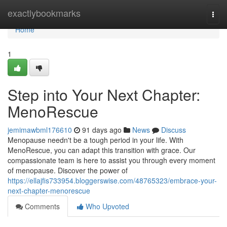
Home
exactlybookmarks
Togg
navi
Home
1
Step into Your Next Chapter:
MenoRescue
jemimawbml176610
91 days ago
News
Discuss
Menopause needn't be a tough period in your life. With
MenoRescue, you can adapt this transition with grace. Our
compassionate team is here to assist you through every moment
of menopause. Discover the power of
https://ellajfis733954.bloggerswise.com/48765323/embrace-your-
next-chapter-menorescue
Comments
Who Upvoted