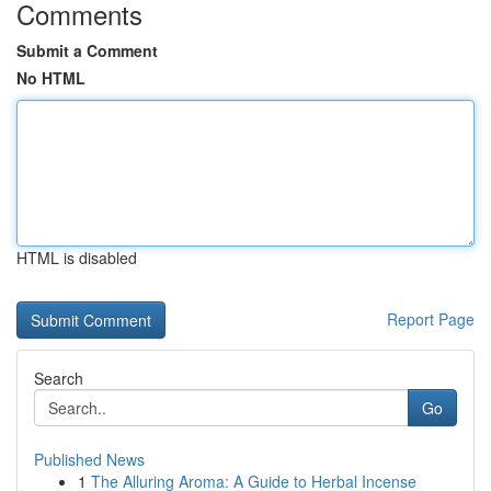
Comments
Submit a Comment
No HTML
HTML is disabled
Report Page
Search
Go
Published News
1
The Alluring Aroma: A Guide to Herbal Incense