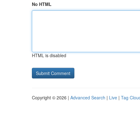
No HTML
HTML is disabled
Copyright © 2026 |
Advanced Search
|
Live
|
Tag Clou