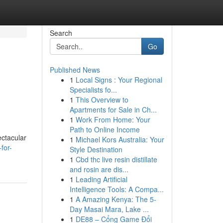
Search
Go
Published News
1
Local Signs : Your Regional
Specialists fo...
1
This Overview to
Apartments for Sale in Ch...
1
Work From Home: Your
Path to Online Income
ectacular
1
Michael Kors Australia: Your
for-
Style Destination
1
Cbd thc live resin distillate
and rosin are dis...
1
Leading Artificial
Intelligence Tools: A Compa...
1
A Amazing Kenya: The 5-
Day Masai Mara, Lake ...
1
DE88 – Cổng Game Đổi