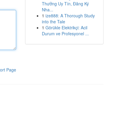
Thưởng Uy Tín, Đăng Ký
Nha...
1
ize888: A Thorough Study
into the Tale
1
Görükle Elektrikçi: Acil
Durum ve Profesyonel ...
ort Page