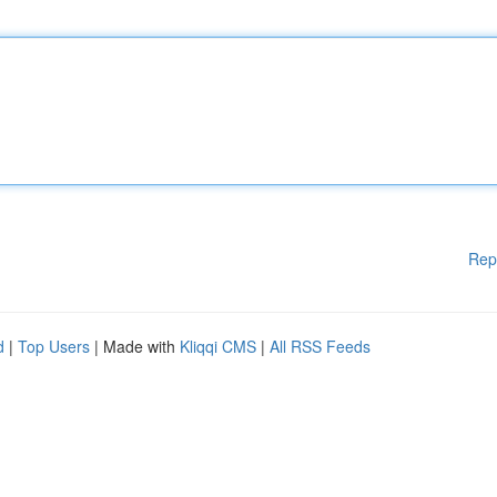
Rep
d
|
Top Users
| Made with
Kliqqi CMS
|
All RSS Feeds