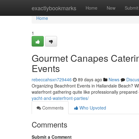
Home
exactlybookmarks
Home
New
Submit
Home
1
Gourmet Canapes Caterin
Events
rebeccahsxn729446
89 days ago
News
Discu
Organizing Beachfront Events in Hallandale Beach? Whe
waterfront gathering quite like professionally prepar
yacht-and-waterfront-parties/
Comments
Who Upvoted
Comments
Submit a Comment