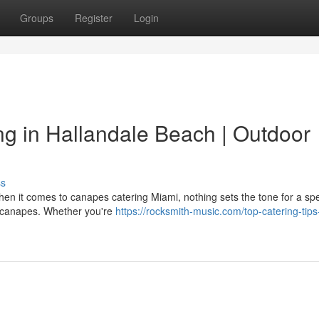
Groups
Register
Login
g in Hallandale Beach | Outdoor
ss
n it comes to canapes catering Miami, nothing sets the tone for a sp
ed canapes. Whether you're
https://rocksmith-music.com/top-catering-tips-