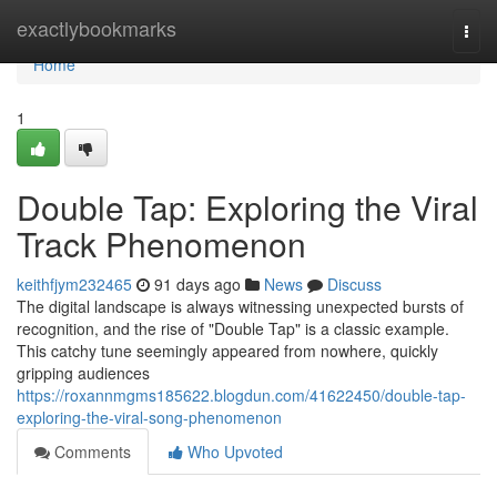
Home
exactlybookmarks
Togg
navi
Home
1
Double Tap: Exploring the Viral
Track Phenomenon
keithfjym232465
91 days ago
News
Discuss
The digital landscape is always witnessing unexpected bursts of
recognition, and the rise of "Double Tap" is a classic example.
This catchy tune seemingly appeared from nowhere, quickly
gripping audiences
https://roxannmgms185622.blogdun.com/41622450/double-tap-
exploring-the-viral-song-phenomenon
Comments
Who Upvoted