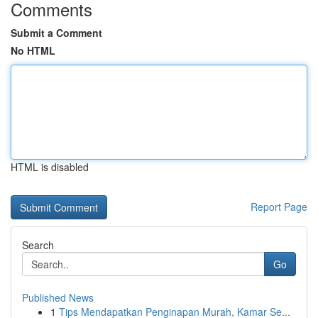
Comments
Submit a Comment
No HTML
HTML is disabled
Report Page
Search
Go
Published News
1
Tips Mendapatkan Penginapan Murah, Kamar Se...