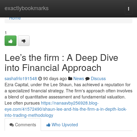
Home
exactlybookmarks
Togg
navi
Home
1
Lee’s the firm : A Deep Dive
into Financial Approach
sashafrlo191548
90 days ago
News
Discuss
Ezra Capital, under the Lee Shaun, has achieved a reputation for
a specialized financial strategy. The firm's approach often involves
a blend of quantitative assessment and fundamental valuation.
Lee often pursues
https://nanaavby256928.blog-
eye.com/41572490/shaun-lee-and-his-the-firm-a-in-depth-look-
into-trading-methodology
Comments
Who Upvoted