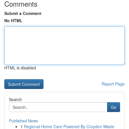
Comments
Submit a Comment
No HTML
HTML is disabled
Report Page
Search
Go
Published News
1
Regional Home Care Powered By Croydon Waste