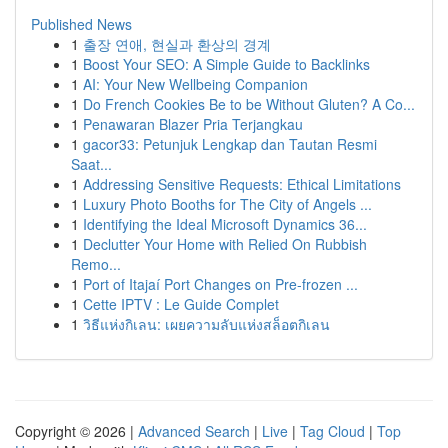
Published News
1
출장 연애, 현실과 환상의 경계
1
Boost Your SEO: A Simple Guide to Backlinks
1
AI: Your New Wellbeing Companion
1
Do French Cookies Be to be Without Gluten? A Co...
1
Penawaran Blazer Pria Terjangkau
1
gacor33: Petunjuk Lengkap dan Tautan Resmi
Saat...
1
Addressing Sensitive Requests: Ethical Limitations
1
Luxury Photo Booths for The City of Angels ...
1
Identifying the Ideal Microsoft Dynamics 36...
1
Declutter Your Home with Relied On Rubbish
Remo...
1
Port of Itajaí Port Changes on Pre-frozen ...
1
Cette IPTV : Le Guide Complet
1
วิธีแห่งกิเลน: เผยความลับแห่งสล็อตกิเลน
Copyright © 2026 |
Advanced Search
|
Live
|
Tag Cloud
|
Top