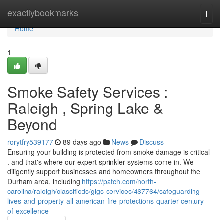
Home
exactlybookmarks
Togg
navi
Home
1
Smoke Safety Services :
Raleigh , Spring Lake &
Beyond
rorytfry539177
89 days ago
News
Discuss
Ensuring your building is protected from smoke damage is critical
, and that's where our expert sprinkler systems come in. We
diligently support businesses and homeowners throughout the
Durham area, including
https://patch.com/north-
carolina/raleigh/classifieds/gigs-services/467764/safeguarding-
lives-and-property-all-american-fire-protections-quarter-century-
of-excellence