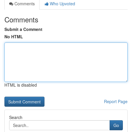
Comments
Who Upvoted
Comments
Submit a Comment
No HTML
HTML is disabled
Report Page
Search
Go