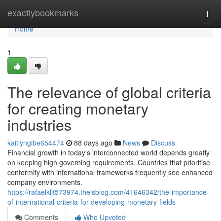
Home
exactlybookmarks
Togg
navi
Home
1
The relevance of global criteria
for creating monetary
industries
kaitlyngibe654474
88 days ago
News
Discuss
Financial growth in today's interconnected world depends greatly
on keeping high governing requirements. Countries that prioritise
conformity with international frameworks frequently see enhanced
company environments.
https://rafaelkljt573974.theisblog.com/41646342/the-importance-
of-international-criteria-for-developing-monetary-fields
Comments
Who Upvoted