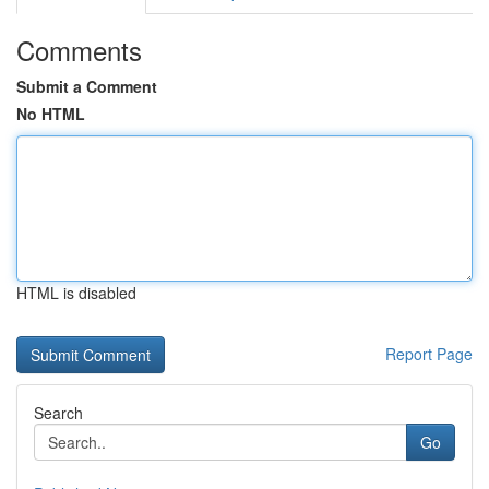
Comments
Submit a Comment
No HTML
HTML is disabled
Report Page
Search
Go