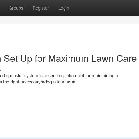
Groups
Register
Login
em Set Up for Maximum Lawn Care
s
ed sprinkler system is essential/vital/crucial for maintaining a
utes the right/necessary/adequate amount