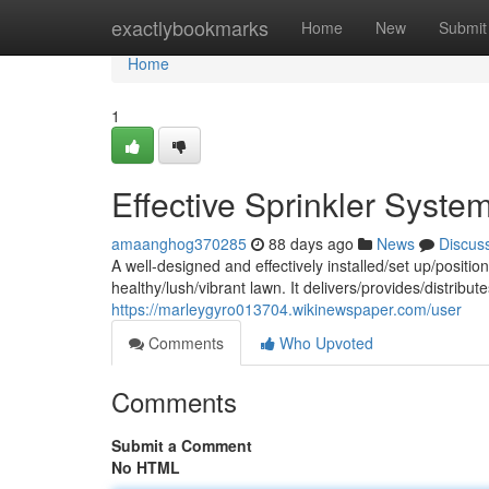
Home
exactlybookmarks
Home
New
Submit
Home
1
Effective Sprinkler Syst
amaanghog370285
88 days ago
News
Discus
A well-designed and effectively installed/set up/position
healthy/lush/vibrant lawn. It delivers/provides/distrib
https://marleygyro013704.wikinewspaper.com/user
Comments
Who Upvoted
Comments
Submit a Comment
No HTML