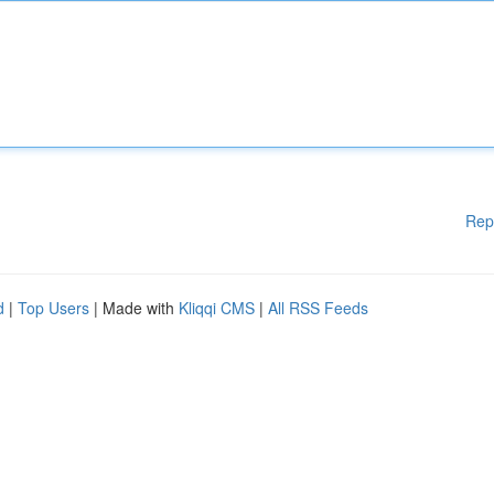
Rep
d
|
Top Users
| Made with
Kliqqi CMS
|
All RSS Feeds