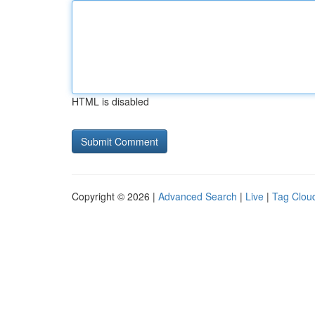
HTML is disabled
Copyright © 2026 |
Advanced Search
|
Live
|
Tag Clou