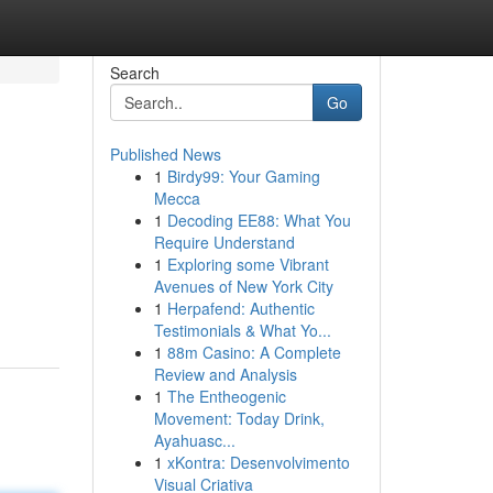
Search
Go
Published News
1
Birdy99: Your Gaming
Mecca
1
Decoding EE88: What You
Require Understand
1
Exploring some Vibrant
Avenues of New York City
1
Herpafend: Authentic
Testimonials & What Yo...
1
88m Casino: A Complete
Review and Analysis
1
The Entheogenic
Movement: Today Drink,
Ayahuasc...
1
xKontra: Desenvolvimento
Visual Criativa