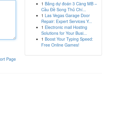
1
Bảng dự đoán 3 Càng MB –
Cầu Đề Song Thủ Chí...
1
Las Vegas Garage Door
Repair: Expert Services Y...
1
Electronic mail Hosting
Solutions for Your Busi...
1
Boost Your Typing Speed:
Free Online Games!
ort Page