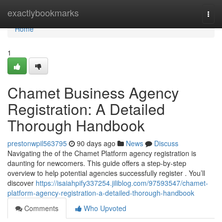
Home
exactlybookmarks
Togg
navi
Home
1
Chamet Business Agency
Registration: A Detailed
Thorough Handbook
prestonwpil563795
90 days ago
News
Discuss
Navigating the of the Chamet Platform agency registration is
daunting for newcomers. This guide offers a step-by-step
overview to help potential agencies successfully register . You’ll
discover
https://isaiahpify337254.jiliblog.com/97593547/chamet-
platform-agency-registration-a-detailed-thorough-handbook
Comments
Who Upvoted