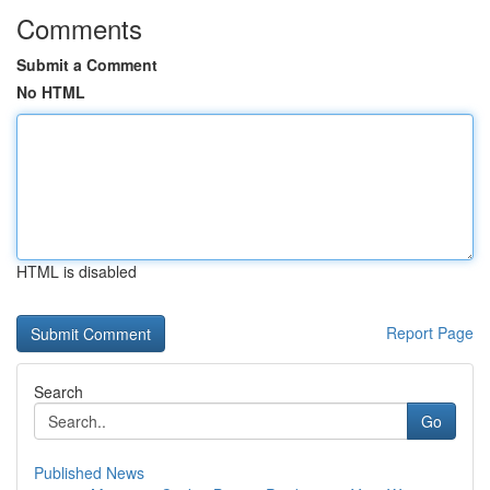
Comments
Submit a Comment
No HTML
HTML is disabled
Report Page
Search
Go
Published News