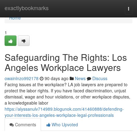
Home
exactlybookmarks
Togg
navi
Home
1
Safeguarding The Rights: Los
Angeles Workplace Lawyers
owainlnzo992178
90 days ago
News
Discuss
Facing issues at the workplace? LA job lawyers are prepared to
protect the labor rights. If you have faced discrimination, unjust
dismissal, wage and hour violations, or other workplace disputes,
a knowledgeable labor
https://alyssanulv714989.blogunok.com/41460888/defending-
your-interests-los-angeles-workplace-legal-professionals
Comments
Who Upvoted