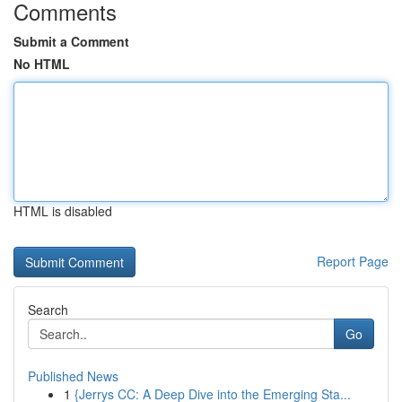
Comments
Submit a Comment
No HTML
HTML is disabled
Report Page
Search
Go
Published News
1
{Jerrys CC: A Deep Dive into the Emerging Sta...