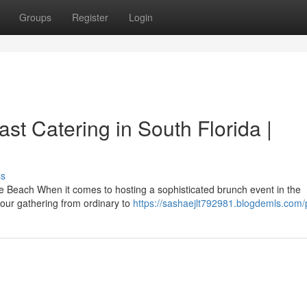
Groups
Register
Login
t Catering in South Florida |
ss
 Beach When it comes to hosting a sophisticated brunch event in the
your gathering from ordinary to
https://sashaejlt792981.blogdemls.com/p