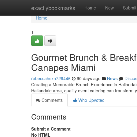
Home
exactlybookmarks
Home
New
Submit
Home
1
Gourmet Brunch & Breakfas
Canapes Miami
rebeccahsxn729446
90 days ago
News
Discu
Creating a Memorable Brunch Experience in Hallandale
Hallandale area, quality event catering can transform 
Comments
Who Upvoted
Comments
Submit a Comment
No HTML