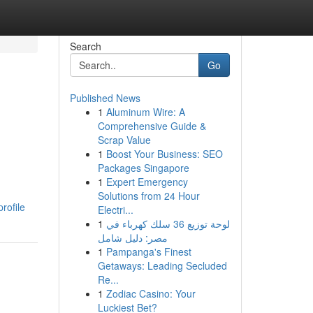
Search
Go
Published News
1
Aluminum Wire: A
Comprehensive Guide &
Scrap Value
1
Boost Your Business: SEO
Packages Singapore
1
Expert Emergency
Solutions from 24 Hour
rofile
Electri...
1
لوحة توزيع 36 سلك كهرباء في
مصر: دليل شامل
1
Pampanga's Finest
Getaways: Leading Secluded
Re...
1
Zodiac Casino: Your
Luckiest Bet?