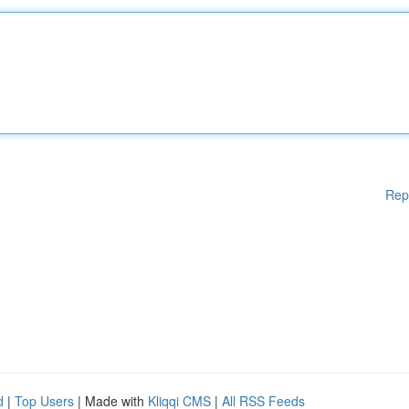
Rep
d
|
Top Users
| Made with
Kliqqi CMS
|
All RSS Feeds