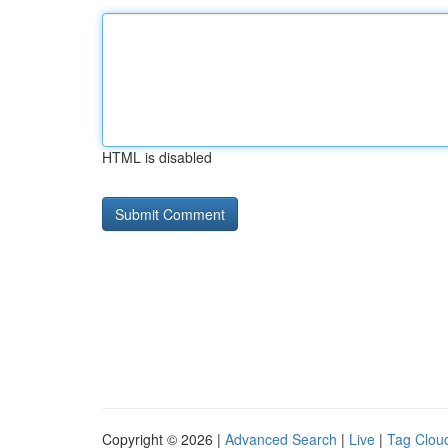
HTML is disabled
Copyright © 2026 |
Advanced Search
|
Live
|
Tag Clou