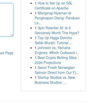
1
How to Set Up an SSL
Certificate on Apache
1
Menginap Nyaman di
Penginapan Dieng: Panduan
Le...
1
Spin Rewriter AI: Is It
Genuinely Worth The Hype?
1
Top Up Higgs Domino
Saldo Murah: Tutorial ...
1
Johnson vs. Yamaha
Engines: Which Outboard i...
ort Page
1
Best Crypto Betting Sites :
2026 Projections
1
Savor Fresh Norwegian
Salmon Direct from Our Fj...
1
Startup Studios vs. New
Business Studios: ...