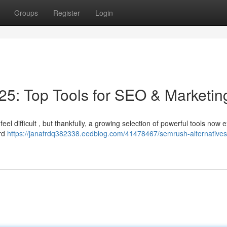
Groups
Register
Login
5: Top Tools for SEO & Marketin
el difficult , but thankfully, a growing selection of powerful tools now ex
ord
https://janafrdq382338.eedblog.com/41478467/semrush-alternative