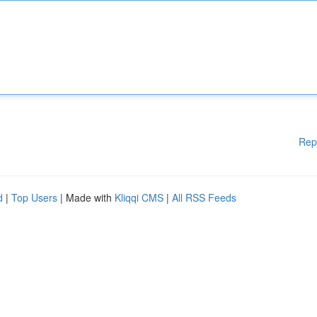
Rep
d
|
Top Users
| Made with
Kliqqi CMS
|
All RSS Feeds