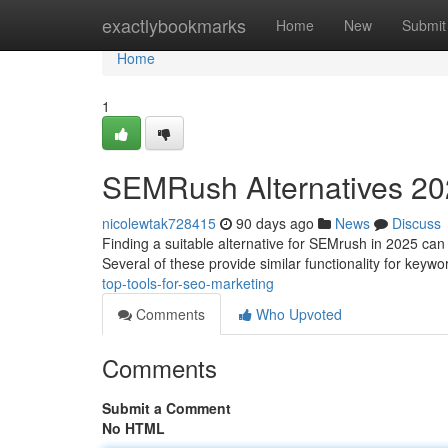
Home
exactlybookmarks
Home
New
Submit
Home
1
SEMRush Alternatives 202
nicolewtak728415
90 days ago
News
Discuss
Finding a suitable alternative for SEMrush in 2025 can fe
Several of these provide similar functionality for keyw
top-tools-for-seo-marketing
Comments
Who Upvoted
Comments
Submit a Comment
No HTML