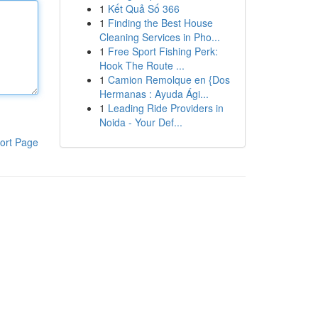
1
Kết Quả Số 366
1
Finding the Best House
Cleaning Services in Pho...
1
Free Sport Fishing Perk:
Hook The Route ...
1
Camion Remolque en {Dos
Hermanas : Ayuda Ági...
1
Leading Ride Providers in
Noida - Your Def...
ort Page