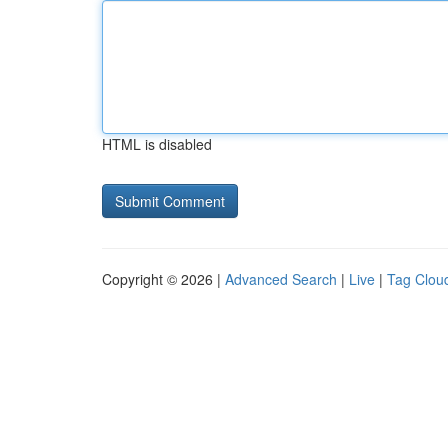
HTML is disabled
Copyright © 2026 |
Advanced Search
|
Live
|
Tag Clou