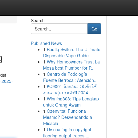
Search
Go
Published News
1
Boutiq Switch: The Ultimate
g
Disposable Vape Guide
1
Why Homeowners Trust La
Mesa best Plumber for P...
1
Centro de Podología
ist .
Fuente Berrocal: Atención...
s-2025-
1
KC9001 ล็อกอิน: วิธีเข้าใช้
งานล่าสุดประจำปี 2024
1
Winning303: Tips Lengkap
untuk Orang Awam
1
Ozenvitta: Funciona
Mesmo? Desvendando a
Eficácia
1
Uv coating in copyright
flooring output traces ...