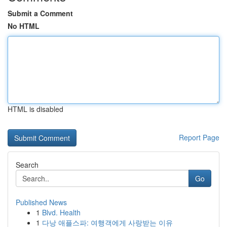
Submit a Comment
No HTML
HTML is disabled
Report Page
Search
Go
Published News
1
Blvd. Health
1
다낭 애플스파: 여행객에게 사랑받는 이유