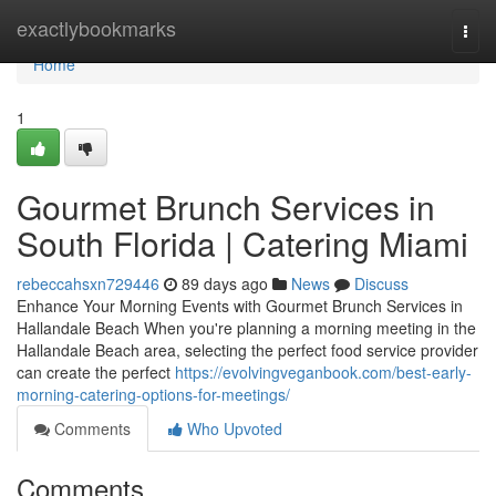
Home
exactlybookmarks
Togg
navi
Home
1
Gourmet Brunch Services in
South Florida | Catering Miami
rebeccahsxn729446
89 days ago
News
Discuss
Enhance Your Morning Events with Gourmet Brunch Services in
Hallandale Beach When you're planning a morning meeting in the
Hallandale Beach area, selecting the perfect food service provider
can create the perfect
https://evolvingveganbook.com/best-early-
morning-catering-options-for-meetings/
Comments
Who Upvoted
Comments