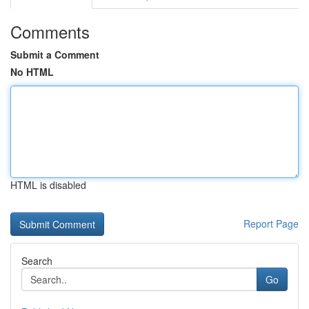
Comments
Submit a Comment
No HTML
HTML is disabled
Report Page
Search
Go