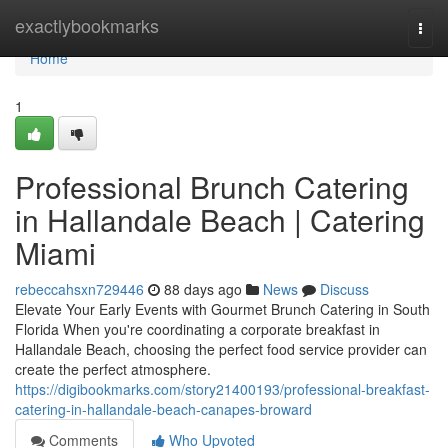
Home
exactlybookmarks
Togg
navi
Home
1
Professional Brunch Catering
in Hallandale Beach | Catering
Miami
rebeccahsxn729446
88 days ago
News
Discuss
Elevate Your Early Events with Gourmet Brunch Catering in South
Florida When you're coordinating a corporate breakfast in
Hallandale Beach, choosing the perfect food service provider can
create the perfect atmosphere.
https://digibookmarks.com/story21400193/professional-breakfast-
catering-in-hallandale-beach-canapes-broward
Comments
Who Upvoted