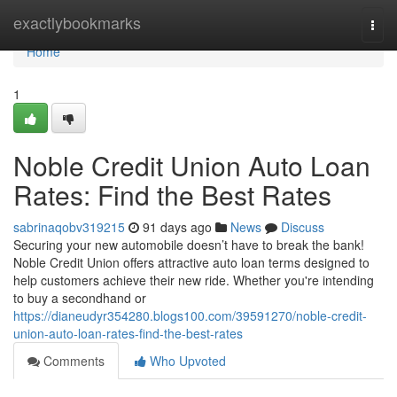
Home
exactlybookmarks
Togg
navi
Home
1
Noble Credit Union Auto Loan
Rates: Find the Best Rates
sabrinaqobv319215
91 days ago
News
Discuss
Securing your new automobile doesn’t have to break the bank!
Noble Credit Union offers attractive auto loan terms designed to
help customers achieve their new ride. Whether you're intending
to buy a secondhand or
https://dianeudyr354280.blogs100.com/39591270/noble-credit-
union-auto-loan-rates-find-the-best-rates
Comments
Who Upvoted