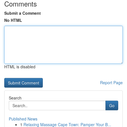
Comments
Submit a Comment
No HTML
HTML is disabled
Report Page
Search
Go
Published News
1
Relaxing Massage Cape Town: Pamper Your B...