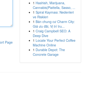
1
Hashish, Marijuana,
Cannabis|Piattella, Sasso, ...
1
Spiral Kayması: Nedenleri
ve Riskleri
1
Bán chung cư Charm City:
Giá ưu đãi, Vị trí tru...
1
Craig Campbell SEO: A
Deep Dive
1
Locate Your Perfect Coffee
ort Page
Machine Online
1
Durable Depot: The
Concrete Garage