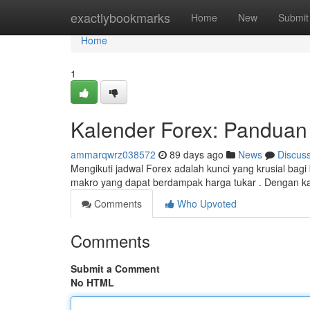
Home
exactlybookmarks
Home
New
Submit
Home
1
Kalender Forex: Pandua
ammarqwrz038572
89 days ago
News
Discus
Mengikuti jadwal Forex adalah kunci yang krusial bag
makro yang dapat berdampak harga tukar . Dengan k
Comments
Who Upvoted
Comments
Submit a Comment
No HTML