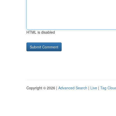
HTML is disabled
Copyright © 2026 |
Advanced Search
|
Live
|
Tag Clou