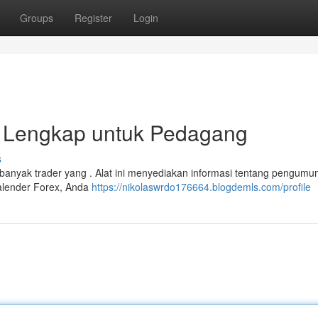
Groups
Register
Login
n Lengkap untuk Pedagang
s
i banyak trader yang . Alat ini menyediakan informasi tentang pengum
alender Forex, Anda
https://nikolaswrdo176664.blogdemls.com/profile