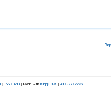
Rep
d
|
Top Users
| Made with
Kliqqi CMS
|
All RSS Feeds