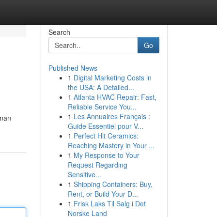
Search
Go
Published News
1
Digital Marketing Costs in
the USA: A Detailed...
1
Atlanta HVAC Repair: Fast,
Reliable Service You...
1
Les Annuaires Français :
uman
Guide Essentiel pour V...
1
Perfect Hit Ceramics:
Reaching Mastery in Your ...
1
My Response to Your
Request Regarding
Sensitive...
1
Shipping Containers: Buy,
Rent, or Build Your D...
1
Frisk Laks Til Salg i Det
Norske Land