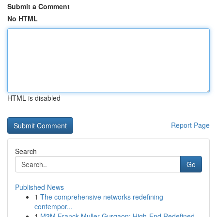
Submit a Comment
No HTML
HTML is disabled
Report Page
Search
Go
Published News
1
The comprehensive networks redefining
contempor...
1
M3M Franck Muller Gurgaon: High-End Redefined...