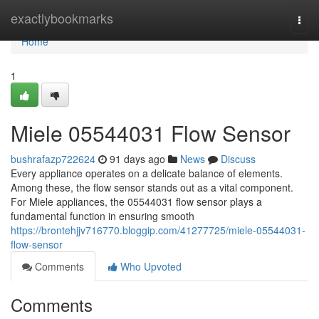
Home
exactlybookmarks
Togg
navi
Home
1
Miele 05544031 Flow Sensor
bushrafazp722624
91 days ago
News
Discuss
Every appliance operates on a delicate balance of elements.
Among these, the flow sensor stands out as a vital component.
For Miele appliances, the 05544031 flow sensor plays a
fundamental function in ensuring smooth
https://brontehjjv716770.bloggip.com/41277725/miele-05544031-
flow-sensor
Comments
Who Upvoted
Comments