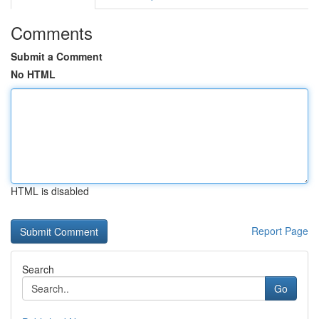
Comments
Submit a Comment
No HTML
HTML is disabled
Report Page
Search
Go