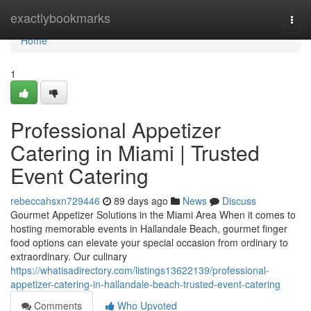
Home
exactlybookmarks
Togg
navi
Home
1
Professional Appetizer
Catering in Miami | Trusted
Event Catering
rebeccahsxn729446
89 days ago
News
Discuss
Gourmet Appetizer Solutions in the Miami Area When it comes to
hosting memorable events in Hallandale Beach, gourmet finger
food options can elevate your special occasion from ordinary to
extraordinary. Our culinary
https://whatisadirectory.com/listings13622139/professional-
appetizer-catering-in-hallandale-beach-trusted-event-catering
Comments
Who Upvoted