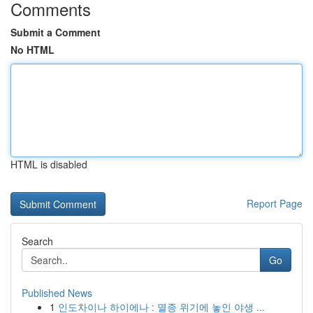
Comments
Submit a Comment
No HTML
HTML is disabled
Report Page
Search
Go
Published News
1
인도차이나 하이에나 : 멸종 위기에 놓인 야생 ...