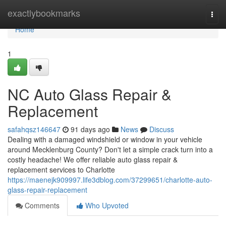
Home
exactlybookmarks
Togg
navi
Home
1
NC Auto Glass Repair &
Replacement
safahqsz146647
91 days ago
News
Discuss
Dealing with a damaged windshield or window in your vehicle
around Mecklenburg County? Don't let a simple crack turn into a
costly headache! We offer reliable auto glass repair &
replacement services to Charlotte
https://maenejk909997.life3dblog.com/37299651/charlotte-auto-
glass-repair-replacement
Comments
Who Upvoted