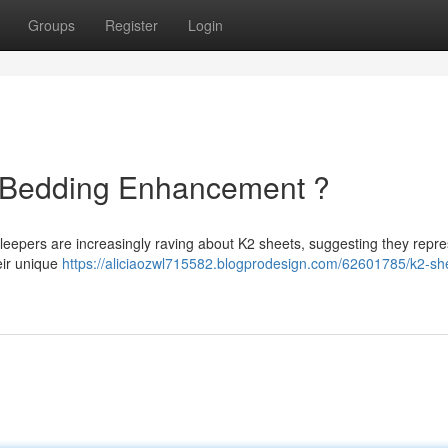
Groups
Register
Login
e Bedding Enhancement ?
 sleepers are increasingly raving about K2 sheets, suggesting they repre
eir unique
https://aliciaozwl715582.blogprodesign.com/62601785/k2-sh