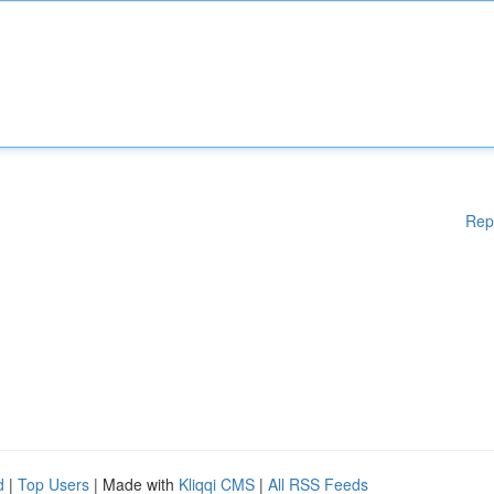
Rep
d
|
Top Users
| Made with
Kliqqi CMS
|
All RSS Feeds