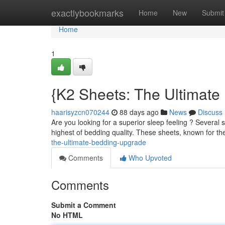
Home
exactlybookmarks
Home
New
Submit
Home
1
{K2 Sheets: The Ultimat
haarisyzcn070244
88 days ago
News
Discuss
Are you looking for a superior sleep feeling ? Several
highest of bedding quality. These sheets, known for th
the-ultimate-bedding-upgrade
Comments
Who Upvoted
Comments
Submit a Comment
No HTML