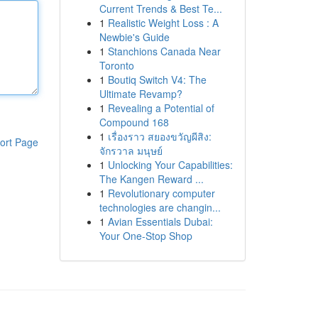
Current Trends & Best Te...
1
Realistic Weight Loss : A
Newbie's Guide
1
Stanchions Canada Near
Toronto
1
Boutiq Switch V4: The
Ultimate Revamp?
1
Revealing a Potential of
Compound 168
1
เรื่องราว สยองขวัญผีสิง:
ort Page
จักรวาล มนุษย์
1
Unlocking Your Capabilities:
The Kangen Reward ...
1
Revolutionary computer
technologies are changin...
1
Avian Essentials Dubai:
Your One-Stop Shop