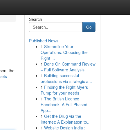
Search
Go
Published News
1
Streamline Your
Operations: Choosing the
Right ...
1
Done On Command Review
– Full Software Analysis
sent the
1
Building successful
eets-
professions via strategic a...
1
Finding the Right Myers
Pump for your needs
1
The British Licence
Handbook: A Full Phased
App...
1
Get the Drug via the
Internet: A Explanation to...
1
Website Design India :