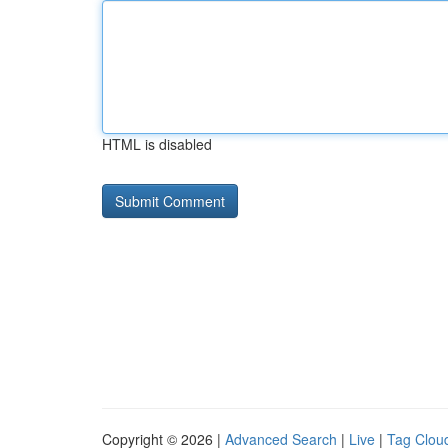
HTML is disabled
Copyright © 2026 |
Advanced Search
|
Live
|
Tag Clou