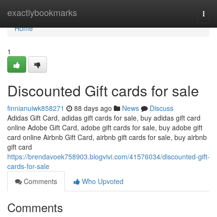
Home
exactlybookmarks
Togg
navi
Home
1
Discounted Gift cards for sale
finnianuiwk858271
88 days ago
News
Discuss
Adidas Gift Card, adidas gift cards for sale, buy adidas gift card
online Adobe Gift Card, adobe gift cards for sale, buy adobe gift
card online Airbnb Gift Card, airbnb gift cards for sale, buy airbnb
gift card
https://brendavoek758903.blogvivi.com/41576034/discounted-gift-
cards-for-sale
Comments
Who Upvoted
Comments