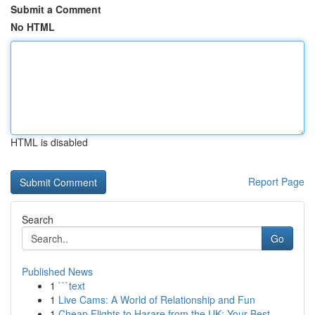
Submit a Comment
No HTML
HTML is disabled
Report Page
Search
Go
Published News
1
```text
1
Live Cams: A World of Relationship and Fun
1
Cheap Flights to Harare from the UK: Your Best ...