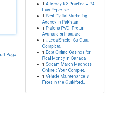
1
Attorney K2 Practice – PA
Law Expertise
1
Best Digital Marketing
Agency in Pakistan
1
Plafons PVC: Prețuri,
Avantaje și Instalare
1
¿LegalShield: Su Guía
Completa
1
Best Online Casinos for
ort Page
Real Money in Canada
1
Stream March Madness
Online : Your Complet...
1
Vehicle Maintenance &
Fixes in the Guildford...