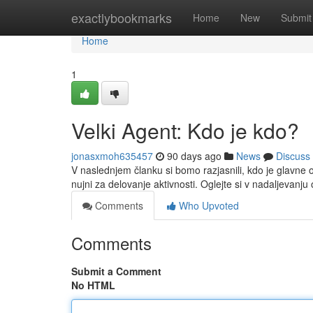
Home
exactlybookmarks
Home
New
Submit
Home
1
Velki Agent: Kdo je kdo?
jonasxmoh635457
90 days ago
News
Discuss
V naslednjem članku si bomo razjasnili, kdo je glavne
nujni za delovanje aktivnosti. Oglejte si v nadaljevanju
Comments
Who Upvoted
Comments
Submit a Comment
No HTML