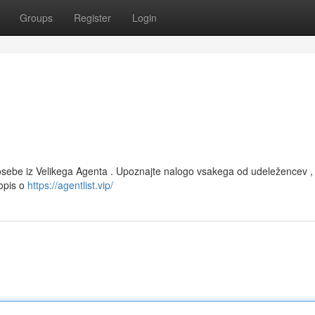
Groups
Register
Login
 osebe iz Velikega Agenta . Upoznajte nalogo vsakega od udeležencev , 
 opis o
https://agentlist.vip/