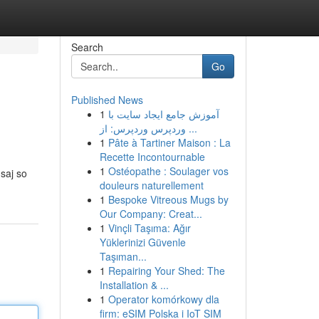
Search
Go
Published News
1
آموزش جامع ایجاد سایت با
وردپرس وردپرس: از ...
1
Pâte à Tartiner Maison : La
Recette Incontournable
1
Ostéopathe : Soulager vos
saj so
douleurs naturellement
1
Bespoke Vitreous Mugs by
Our Company: Creat...
1
Vinçli Taşıma: Ağır
Yüklerinizi Güvenle
Taşıman...
1
Repairing Your Shed: The
Installation & ...
1
Operator komórkowy dla
firm: eSIM Polska i IoT SIM