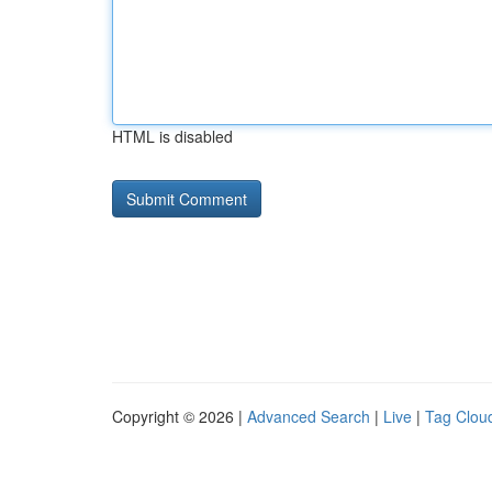
HTML is disabled
Copyright © 2026 |
Advanced Search
|
Live
|
Tag Clou