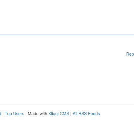
Rep
d
|
Top Users
| Made with
Kliqqi CMS
|
All RSS Feeds