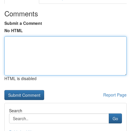
Comments
Submit a Comment
No HTML
HTML is disabled
Report Page
Search
Go