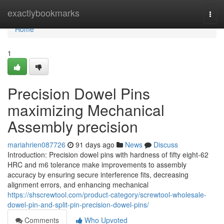
Home
exactlybookmarks
Togg
navi
Home
1
Precision Dowel Pins
maximizing Mechanical
Assembly precision
mariahrien087726
91 days ago
News
Discuss
Introduction: Precision dowel pins with hardness of fifty eight-62
HRC and m6 tolerance make improvements to assembly
accuracy by ensuring secure interference fits, decreasing
alignment errors, and enhancing mechanical
https://shscrewtool.com/product-category/screwtool-wholesale-
dowel-pin-and-split-pin-precision-dowel-pins/
Comments
Who Upvoted