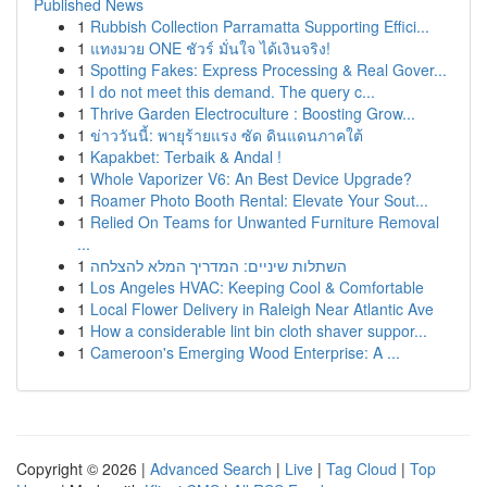
Published News
1
Rubbish Collection Parramatta Supporting Effici...
1
แทงมวย ONE ชัวร์ มั่นใจ ได้เงินจริง!
1
Spotting Fakes: Express Processing & Real Gover...
1
I do not meet this demand. The query c...
1
Thrive Garden Electroculture : Boosting Grow...
1
ข่าววันนี้: พายุร้ายแรง ซัด ดินแดนภาคใต้
1
Kapakbet: Terbaik & Andal !
1
Whole Vaporizer V6: An Best Device Upgrade?
1
Roamer Photo Booth Rental: Elevate Your Sout...
1
Relied On Teams for Unwanted Furniture Removal
...
1
השתלות שיניים: המדריך המלא להצלחה
1
Los Angeles HVAC: Keeping Cool & Comfortable
1
Local Flower Delivery in Raleigh Near Atlantic Ave
1
How a considerable lint bin cloth shaver suppor...
1
Cameroon's Emerging Wood Enterprise: A ...
Copyright © 2026 |
Advanced Search
|
Live
|
Tag Cloud
|
Top