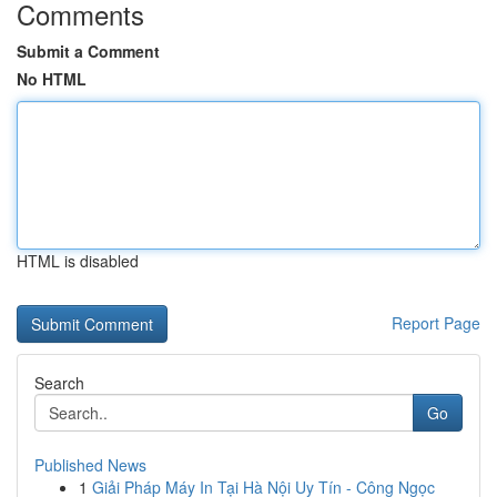
Comments
Submit a Comment
No HTML
HTML is disabled
Report Page
Search
Go
Published News
1
Giải Pháp Máy In Tại Hà Nội Uy Tín - Công Ngọc