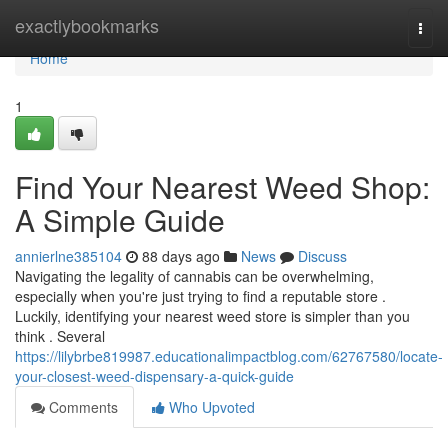
Home
exactlybookmarks
Togg
navi
Home
1
Find Your Nearest Weed Shop:
A Simple Guide
annierlne385104
88 days ago
News
Discuss
Navigating the legality of cannabis can be overwhelming,
especially when you're just trying to find a reputable store .
Luckily, identifying your nearest weed store is simpler than you
think . Several
https://lilybrbe819987.educationalimpactblog.com/62767580/locate-
your-closest-weed-dispensary-a-quick-guide
Comments
Who Upvoted