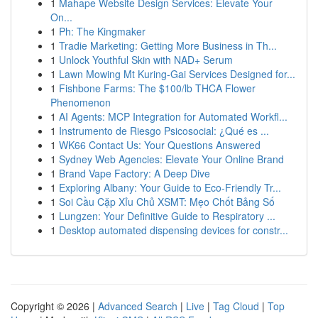
1
Mahape Website Design Services: Elevate Your
On...
1
Ph: The Kingmaker
1
Tradie Marketing: Getting More Business in Th...
1
Unlock Youthful Skin with NAD+ Serum
1
Lawn Mowing Mt Kuring-Gai Services Designed for...
1
Fishbone Farms: The $100/lb THCA Flower
Phenomenon
1
AI Agents: MCP Integration for Automated Workfl...
1
Instrumento de Riesgo Psicosocial: ¿Qué es ...
1
WK66 Contact Us: Your Questions Answered
1
Sydney Web Agencies: Elevate Your Online Brand
1
Brand Vape Factory: A Deep Dive
1
Exploring Albany: Your Guide to Eco-Friendly Tr...
1
Soi Cầu Cặp Xỉu Chủ XSMT: Mẹo Chốt Bảng Số
1
Lungzen: Your Definitive Guide to Respiratory ...
1
Desktop automated dispensing devices for constr...
Copyright © 2026 |
Advanced Search
|
Live
|
Tag Cloud
|
Top