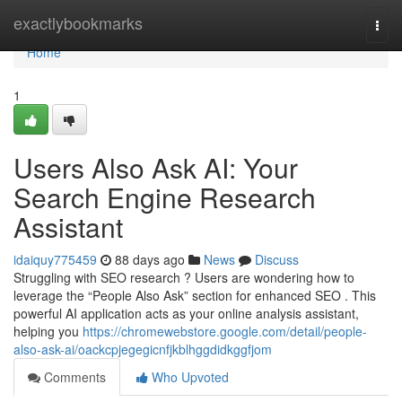
Home
exactlybookmarks
Togg
navi
Home
1
Users Also Ask AI: Your
Search Engine Research
Assistant
idaiquy775459
88 days ago
News
Discuss
Struggling with SEO research ? Users are wondering how to
leverage the “People Also Ask” section for enhanced SEO . This
powerful AI application acts as your online analysis assistant,
helping you
https://chromewebstore.google.com/detail/people-
also-ask-ai/oackcpjegegicnfjkblhggdidkggfjom
Comments
Who Upvoted