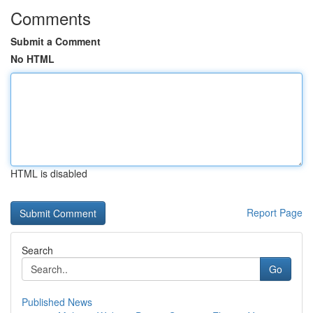
Comments
Submit a Comment
No HTML
HTML is disabled
Report Page
Search
Go
Published News