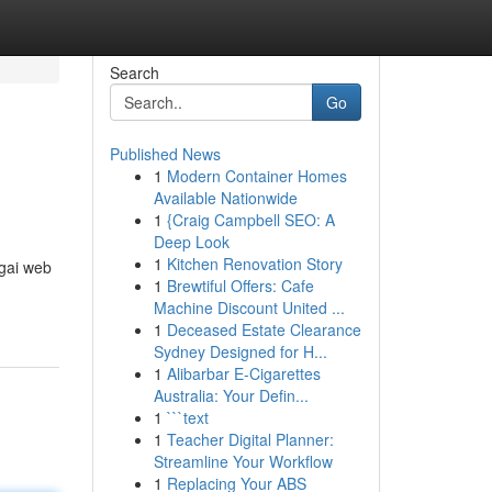
Search
Go
Published News
1
Modern Container Homes
Available Nationwide
1
{Craig Campbell SEO: A
Deep Look
1
Kitchen Renovation Story
gai web
1
Brewtiful Offers: Cafe
Machine Discount United ...
1
Deceased Estate Clearance
Sydney Designed for H...
1
Alibarbar E-Cigarettes
Australia: Your Defin...
1
```text
1
Teacher Digital Planner:
Streamline Your Workflow
1
Replacing Your ABS