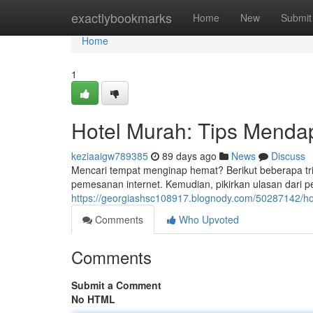
Home
exactlybookmarks
Home
New
Submit
Home
1
Hotel Murah: Tips Menda
keziaaigw789385
89 days ago
News
Discuss
Mencari tempat menginap hemat? Berikut beberapa tri
pemesanan internet. Kemudian, pikirkan ulasan dari
https://georgiashsc108917.blognody.com/50287142/ho
Comments
Who Upvoted
Comments
Submit a Comment
No HTML