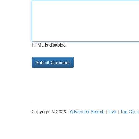
HTML is disabled
Copyright © 2026 |
Advanced Search
|
Live
|
Tag Clou