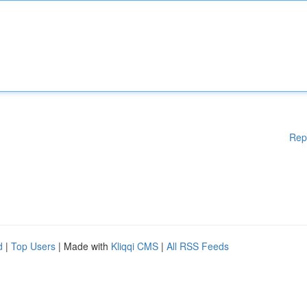
Rep
d
|
Top Users
| Made with
Kliqqi CMS
|
All RSS Feeds