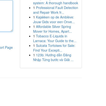
system: A thorough handbook
1
Professional Fault Detection
and Repair Work fr...
1
Kajakken op de Amblève:
Jouw Gids voor een Onve...
1
Affordable Silver Spring
Mover for Homes, Apart...
1
Tobacco E-Liquids in
Larnaca: Your Guide to the...
1
Sulcata Tortoises for Sale:
ort Page
Find Your Excepti...
1
123b: Hướng dẫn Đăng
Nhập Từng bước và Giải ...