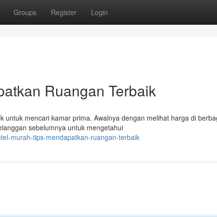
Groups
Register
Login
patkan Ruangan Terbaik
k untuk mencari kamar prima. Awalnya dengan melihat harga di berba
 pelanggan sebelumnya untuk mengetahui
tel-murah-tips-mendapatkan-ruangan-terbaik