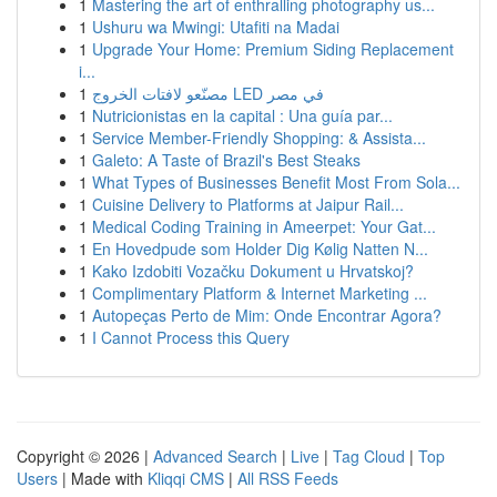
1
Mastering the art of enthralling photography us...
1
Ushuru wa Mwingi: Utafiti na Madai
1
Upgrade Your Home: Premium Siding Replacement
i...
1
مصنّعو لافتات الخروج LED في مصر
1
Nutricionistas en la capital : Una guía par...
1
Service Member-Friendly Shopping: & Assista...
1
Galeto: A Taste of Brazil's Best Steaks
1
What Types of Businesses Benefit Most From Sola...
1
Cuisine Delivery to Platforms at Jaipur Rail...
1
Medical Coding Training in Ameerpet: Your Gat...
1
En Hovedpude som Holder Dig Kølig Natten N...
1
Kako Izdobiti Vozačku Dokument u Hrvatskoj?
1
Complimentary Platform & Internet Marketing ...
1
Autopeças Perto de Mim: Onde Encontrar Agora?
1
I Cannot Process this Query
Copyright © 2026 |
Advanced Search
|
Live
|
Tag Cloud
|
Top
Users
| Made with
Kliqqi CMS
|
All RSS Feeds