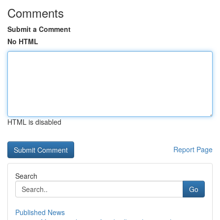
Comments
Submit a Comment
No HTML
HTML is disabled
Report Page
Search
Go
Published News