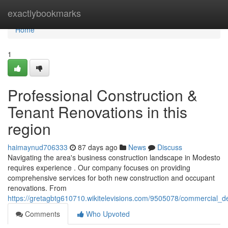
Home
exactlybookmarks
Home
1
Professional Construction &
Tenant Renovations in this
region
haimaynud706333
87 days ago
News
Discuss
Navigating the area's business construction landscape in Modesto
requires experience . Our company focuses on providing
comprehensive services for both new construction and occupant
renovations. From
https://gretagbtg610710.wikitelevisions.com/9505078/commercial_
Comments
Who Upvoted