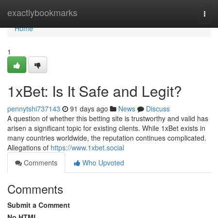
Home
exactlybookmarks
Togg
navi
Home
1
1xBet: Is It Safe and Legit?
pennytshi737143
91 days ago
News
Discuss
A question of whether this betting site is trustworthy and valid has
arisen a significant topic for existing clients. While 1xBet exists in
many countries worldwide, the reputation continues complicated.
Allegations of
https://www.1xbet.social
Comments
Who Upvoted
Comments
Submit a Comment
No HTML