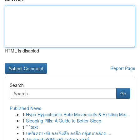
HTML is disabled
Report Page
Search
Go
Published News
1
Hypo Hypochlorite Rate Movements & Existing Mar...
1
Sleeping Pills: A Guide to Better Sleep
1
```text
1
บทวิเคราะห์บอลเชิงลึก ลงลึก กลุ่มบอลล็อค ...
1
Thailand eSIM: คู่มือฉบับสมบูรณ์