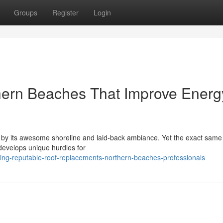
Groups
Register
Login
ern Beaches That Improve Energ
d by its awesome shoreline and laid‑back ambiance. Yet the exact sam
 develops unique hurdles for
ing-reputable-roof-replacements-northern-beaches-professionals