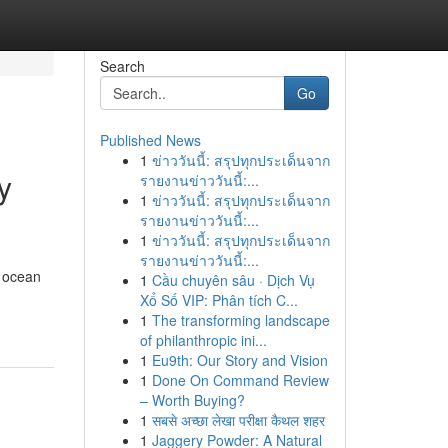
Search
Go
Published News
1
ข่าววันนี้: สรุปทุกประเด็นจาก
y
รายงานข่าววันนี้:...
1
ข่าววันนี้: สรุปทุกประเด็นจาก
รายงานข่าววันนี้:...
1
ข่าววันนี้: สรุปทุกประเด็นจาก
รายงานข่าววันนี้:...
e ocean
1
Cầu chuyên sâu · Dịch Vụ
Xổ Số VIP: Phân tích C...
1
The transforming landscape
of philanthropic ini...
1
Eu9th: Our Story and Vision
1
Done On Command Review
– Worth Buying?
1
सबसे अच्छा लेखा परीक्षा कैथल शहर
1
Jaggery Powder: A Natural