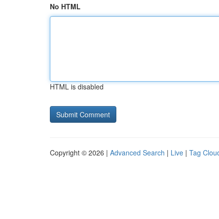
No HTML
HTML is disabled
Copyright © 2026 |
Advanced Search
|
Live
|
Tag Clou