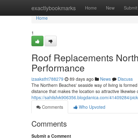
Home
exactlybookmarks
Home
New
Submit
Home
1
Roof Replacements North
Performance
izaakstht788279
89 days ago
News
Discuss
The Northern Beaches' seaside way of living is forme
distance that makes the location so attractive likewise
https://sahilsfvk906356.blogdanica.com/41409284/pick
Comments
Who Upvoted
Comments
Submit a Comment