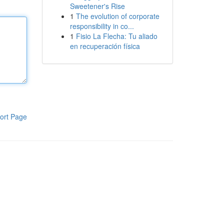
Sweetener's Rise
1
The evolution of corporate
responsibility in co...
1
Fisio La Flecha: Tu aliado
en recuperación física
ort Page