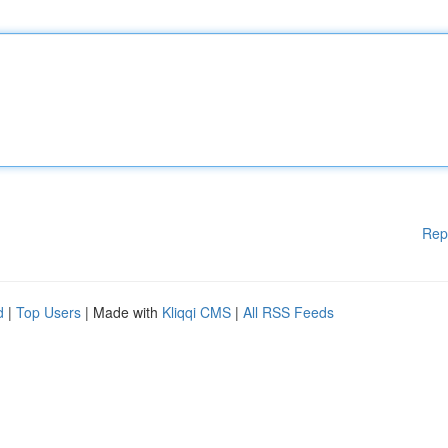
Rep
d
|
Top Users
| Made with
Kliqqi CMS
|
All RSS Feeds