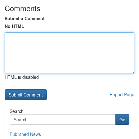
Comments
Submit a Comment
No HTML
HTML is disabled
Report Page
Search
Go
Published News