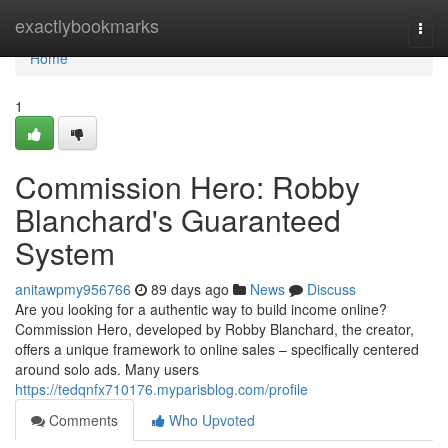
Home
exactlybookmarks
Togg
navi
Home
1
Commission Hero: Robby
Blanchard's Guaranteed
System
anitawpmy956766
89 days ago
News
Discuss
Are you looking for a authentic way to build income online?
Commission Hero, developed by Robby Blanchard, the creator,
offers a unique framework to online sales – specifically centered
around solo ads. Many users
https://tedqnfx710176.myparisblog.com/profile
Comments
Who Upvoted