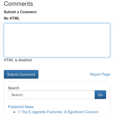
Comments
Submit a Comment
No HTML
HTML is disabled
Report Page
Search
Go
Published News
1
The E-cigarette Factories: A Significant Concern