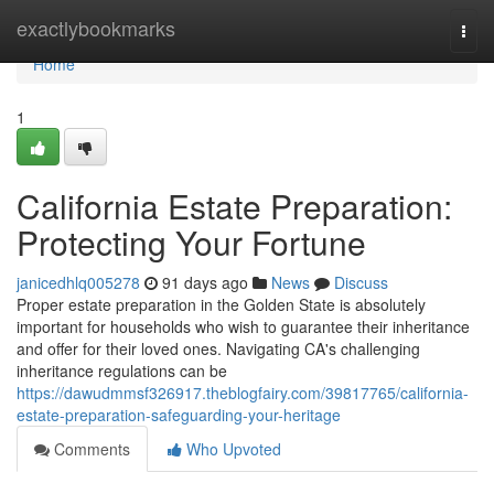
Home
exactlybookmarks
Togg
navi
Home
1
California Estate Preparation:
Protecting Your Fortune
janicedhlq005278
91 days ago
News
Discuss
Proper estate preparation in the Golden State is absolutely
important for households who wish to guarantee their inheritance
and offer for their loved ones. Navigating CA's challenging
inheritance regulations can be
https://dawudmmsf326917.theblogfairy.com/39817765/california-
estate-preparation-safeguarding-your-heritage
Comments
Who Upvoted