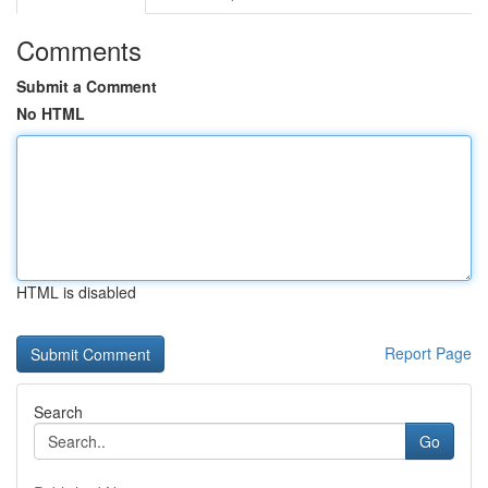
Comments
Submit a Comment
No HTML
HTML is disabled
Report Page
Search
Go