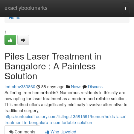
Home
exactlybookmarks
Togg
navi
Home
1
Piles Laser Treatment in
Bangalore : A Painless
Solution
tedmhhv383860
88 days ago
News
Discuss
Suffering from hemorrhoids? Numerous residents in this city are
now opting for laser treatment as a modern and reliable solution.
This method offers a significantly minimally invasive alternative to
traditional surgery,
https://ontopicdirectory.com/listings13581591/hemorrhoids-laser-
treatment-in-bengaluru-a-comfortable-solution
Comments
Who Upvoted