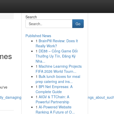
Search
Go
Published News
1
BrainPill Review: Does It
Really Work?
1
DE88 – Cổng Game Đổi
ames
Thưởng Uy Tín, Đăng Ký
Nha...
1
Machine Learning Projects
FIFA 2026 World Tourn...
1
Bulk lunch boxes for meal
prep catering and ins...
1
BPI Net Empresas: A
ou've
Complete Guide
1
AIGV & TTChain: A
ly_damaging_exploitative_also_illicit_producing_headings_about_suc
Powerful Partnership
1
AI-Powered Website
Ranking A Future of O...