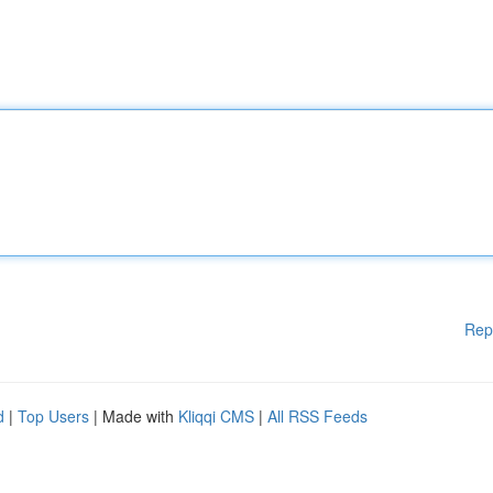
Rep
d
|
Top Users
| Made with
Kliqqi CMS
|
All RSS Feeds