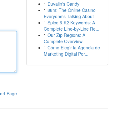
1
Duvalin's Candy
1
88m: The Online Casino
Everyone's Talking About
1
Spice & K2 Keywords: A
Complete Line-by-Line Re...
1
Our Zip Regions: A
Complete Overview
1
Cómo Elegir la Agencia de
Marketing Digital Per...
ort Page