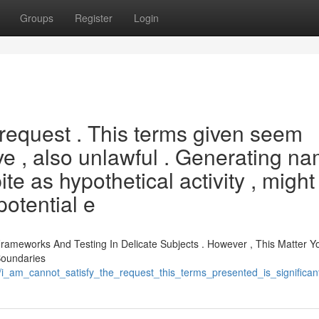
Groups
Register
Login
 request . This terms given seem
ve , also unlawful . Generating n
te as hypothetical activity , might
potential e
rameworks And Testing In Delicate Subjects . However , This Matter Y
Boundaries
_am_cannot_satisfy_the_request_this_terms_presented_is_significant