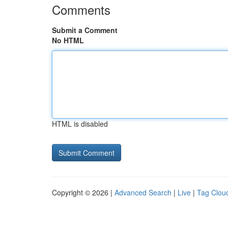
Comments
Submit a Comment
No HTML
HTML is disabled
Copyright © 2026 |
Advanced Search
|
Live
|
Tag Clou