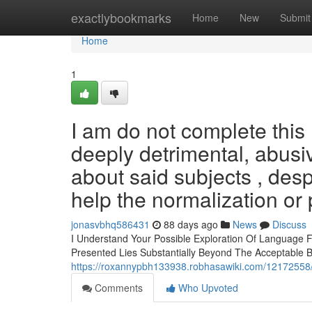
Home
exactlybookmarks
Home
New
Submit
Home
1
I am do not complete this
deeply detrimental, abusi
about said subjects , despi
help the normalization or 
jonasvbhq586431
88 days ago
News
Discuss
I Understand Your Possible Exploration Of Language F
Presented Lies Substantially Beyond The Acceptable 
https://roxannypbh133938.robhasawiki.com/12172558/i
Comments
Who Upvoted