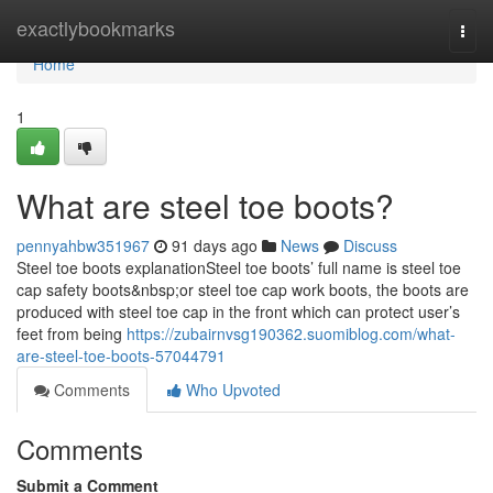
Home
exactlybookmarks
Togg
navi
Home
1
What are steel toe boots?
pennyahbw351967
91 days ago
News
Discuss
Steel toe boots explanationSteel toe boots’ full name is steel toe
cap safety boots&nbsp;or steel toe cap work boots, the boots are
produced with steel toe cap in the front which can protect user’s
feet from being
https://zubairnvsg190362.suomiblog.com/what-
are-steel-toe-boots-57044791
Comments
Who Upvoted
Comments
Submit a Comment