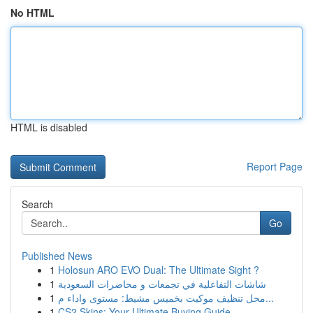
No HTML
HTML is disabled
Report Page
Search
Go
Published News
1
Holosun ARO EVO Dual: The Ultimate Sight ?
1
شاشات التفاعلية في تجمعات و محاضرات السعودية
1
محل تنظيف موكيت بخميس مشيط: مستوى واداء م...
1
CS2 Skins: Your Ultimate Buying Guide