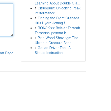
Learning About Double Gla...
1
CitrusBurn: Unlocking Peak
Performance
1
Finding the Right Granada
Hills Hydro Jetting f...
1
ROKOK88: Belajar Terarah
Terperinci peserta b...
1
Pine Wood Shavings: The
Ultimate Creature Bedd...
1
Get an Driver Tool: A
Simple Instruction
ort Page