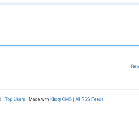
Rep
d
|
Top Users
| Made with
Kliqqi CMS
|
All RSS Feeds