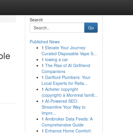
Search
Go
Published News
1
Elevate Your Journey:
ble
Curated Disposable Vape S...
1
towing a car
1
The Rise of AI Girlfriend
Companions
1
Dartford Plumbers: Your
Local Experts for Relia...
1
Acheter copyright
(copyright) à Montréal famill...
1
AI-Powered SEO:
Streamline Your Way to
Impro...
1
Amibroker Data Feeds: A
Comprehensive Guide
1
Enhance Home Comfort: