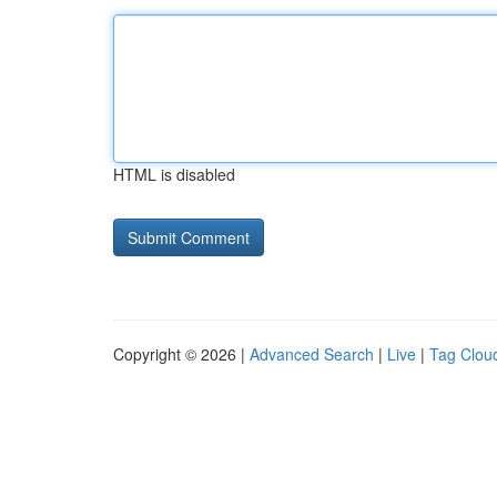
HTML is disabled
Copyright © 2026 |
Advanced Search
|
Live
|
Tag Clou