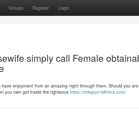
Groups
Register
Login
ewife simply call Female obtaina
e
y to have enjoyment from an amazing night through them. Should you are
then you own got inside the righteous
https://zirkapur-ridhima.com/