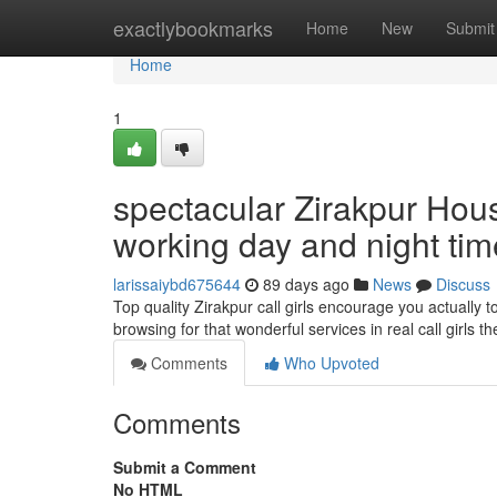
Home
exactlybookmarks
Home
New
Submit
Home
1
spectacular Zirakpur Hous
working day and night tim
larissaiybd675644
89 days ago
News
Discuss
Top quality Zirakpur call girls encourage you actuall
browsing for that wonderful services in real call girls 
Comments
Who Upvoted
Comments
Submit a Comment
No HTML