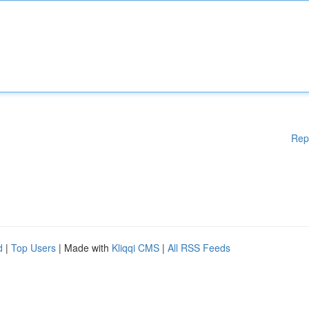
Rep
d
|
Top Users
| Made with
Kliqqi CMS
|
All RSS Feeds