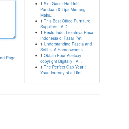
1
Slot Gacor Hari Ini:
Panduan & Tips Menang
Maks...
1
This Best Office Furniture
Suppliers : A D...
1
Resto Indo: Lezatnya Rasa
Indonesia di Pasar Pet
1
Understanding Fascia and
Soffits: A Homeowner's...
1
Obtain Four-Acetoxy-
ort Page
copyright Digitally : A...
1
The Perfect Gap Year :
Your Journey of a Lifeti...