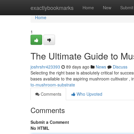
Home
exactlybookmarks
Home
New
Submit
Home
1
The Ultimate Guide to M
joshrshr423393
89 days ago
News
Discuss
Selecting the right base is absolutely critical for suc
bases available to the aspiring mushroom cultivator , 
to-mushroom-substrate
Comments
Who Upvoted
Comments
Submit a Comment
No HTML