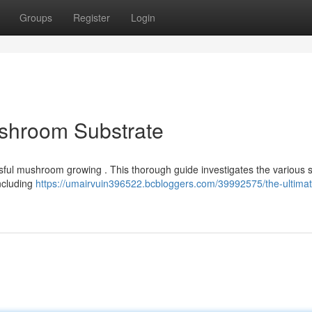
Groups
Register
Login
ushroom Substrate
cessful mushroom growing . This thorough guide investigates the various s
including
https://umairvuin396522.bcbloggers.com/39992575/the-ultimat