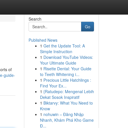
Search
Go
Published News
1
Get the Update Tool: A
Simple Instruction
1
Download YouTube Videos:
Your Ultimate Guide
1
Risette Dental: Your Guide
orts of
to Teeth Whitening i...
e-guide-
1
Precious Little Hatchlings :
Find Your Ex...
1
{Ratudepo: Mengenal Lebih
Dekat Sosok Inspiratif
1
Biktarvy: What You Need to
Know
1
nohuwin – Đăng Nhập
Nhanh, Khám Phá Kho Game
Đ...