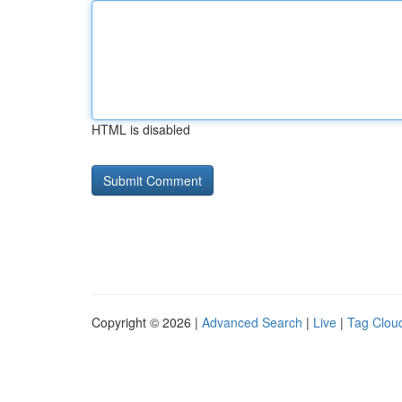
HTML is disabled
Copyright © 2026 |
Advanced Search
|
Live
|
Tag Clou