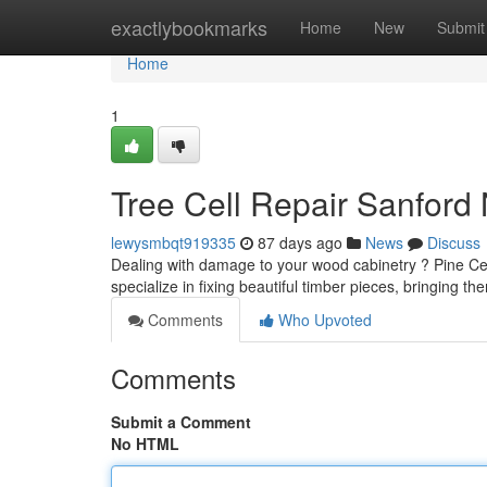
Home
exactlybookmarks
Home
New
Submit
Home
1
Tree Cell Repair Sanford
lewysmbqt919335
87 days ago
News
Discuss
Dealing with damage to your wood cabinetry ? Pine Cell 
specialize in fixing beautiful timber pieces, bringing th
Comments
Who Upvoted
Comments
Submit a Comment
No HTML