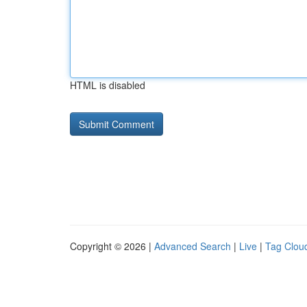
HTML is disabled
Copyright © 2026 |
Advanced Search
|
Live
|
Tag Clou