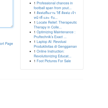
1
Professional chances in
football span from yout...
1
ติดต่อทีมงาน วิธี ติดต่อ เจ้า
หน้าที่ และ รับ...
1
Locate Relief: Therapeutic
Therapy in Colle...
1
Optimizing Maintenance :
Pruftechnik’s Exact ...
1
Laptop AI: Revolusi
ort Page
Produktivitas di Genggaman
1
Online Instruction:
Revolutionizing Educat...
1
Foot Pictures For Sale