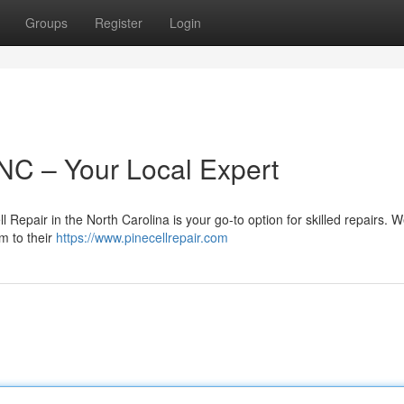
Groups
Register
Login
 NC – Your Local Expert
Repair in the North Carolina is your go-to option for skilled repairs. 
em to their
https://www.pinecellrepair.com