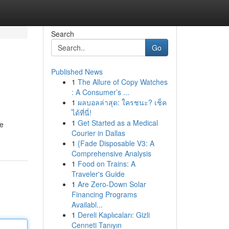
Search
Go
Published News
1
The Allure of Copy Watches
: A Consumer’s ...
1
ผลบอลล่าสุด: ใครชนะ? เช็ค
ได้ที่นี่!
1
Get Started as a Medical
We
Courier in Dallas
1
{Fade Disposable V3: A
Comprehensive Analysis
1
Food on Trains: A
Traveler's Guide
1
Are Zero-Down Solar
Financing Programs
Availabl...
1
Dereli Kaplıcaları: Gizli
Cenneti Tanıyın