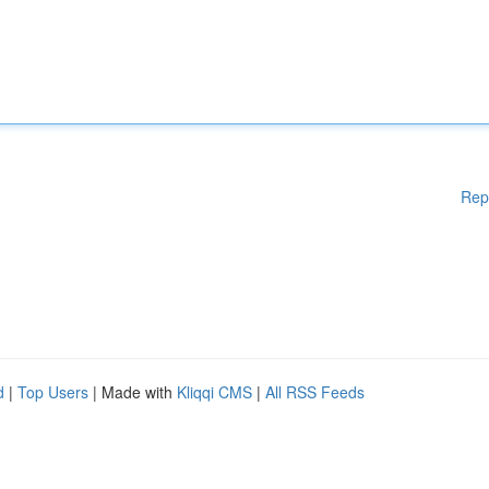
Rep
d
|
Top Users
| Made with
Kliqqi CMS
|
All RSS Feeds