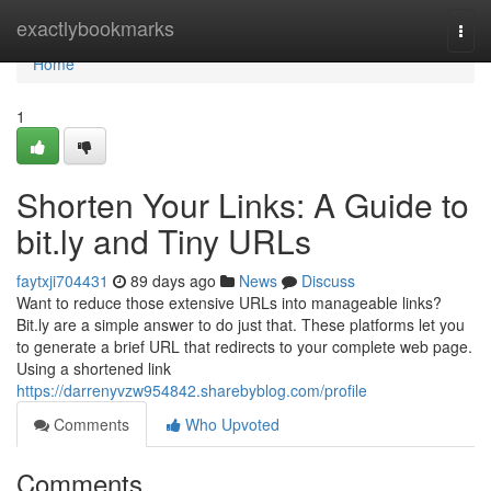
Home
exactlybookmarks
Togg
navi
Home
1
Shorten Your Links: A Guide to
bit.ly and Tiny URLs
faytxji704431
89 days ago
News
Discuss
Want to reduce those extensive URLs into manageable links?
Bit.ly are a simple answer to do just that. These platforms let you
to generate a brief URL that redirects to your complete web page.
Using a shortened link
https://darrenyvzw954842.sharebyblog.com/profile
Comments
Who Upvoted
Comments