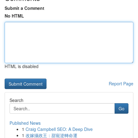
Submit a Comment
No HTML
HTML is disabled
Report Page
Search
Go
Published News
1
Craig Campbell SEO: A Deep Dive
1
改嫁攝政王：甜寵逆轉命運