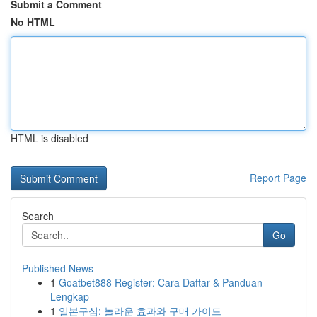
Submit a Comment
No HTML
HTML is disabled
Report Page
Search
Go
Published News
1
Goatbet888 Register: Cara Daftar & Panduan
Lengkap
1
일본구심: 놀라운 효과와 구매 가이드