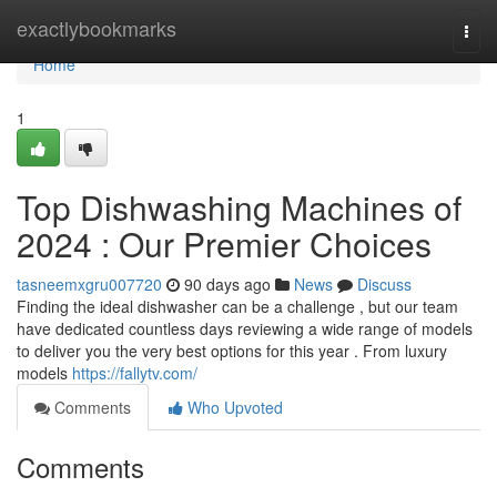
Home
exactlybookmarks
Togg
navi
Home
1
Top Dishwashing Machines of
2024 : Our Premier Choices
tasneemxgru007720
90 days ago
News
Discuss
Finding the ideal dishwasher can be a challenge , but our team
have dedicated countless days reviewing a wide range of models
to deliver you the very best options for this year . From luxury
models
https://fallytv.com/
Comments
Who Upvoted
Comments