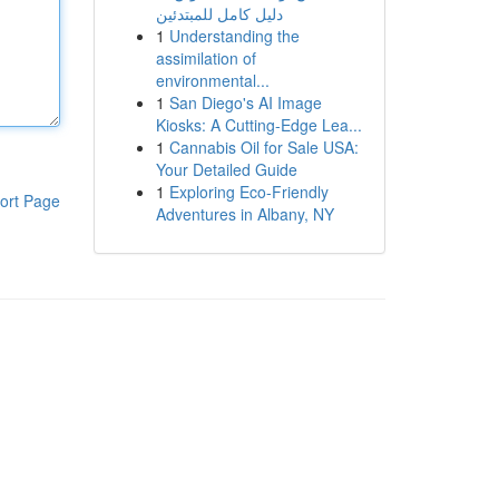
دليل كامل للمبتدئين
1
Understanding the
assimilation of
environmental...
1
San Diego's AI Image
Kiosks: A Cutting-Edge Lea...
1
Cannabis Oil for Sale USA:
Your Detailed Guide
1
Exploring Eco-Friendly
ort Page
Adventures in Albany, NY