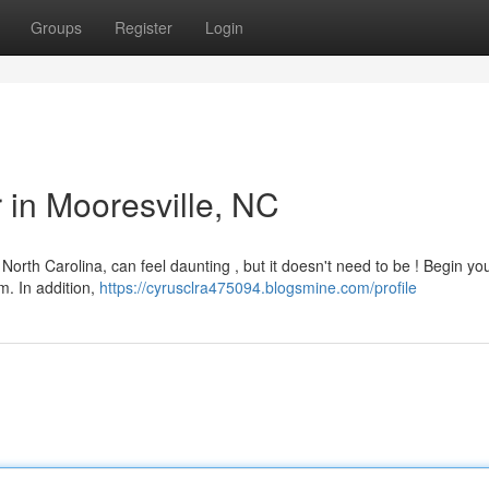
Groups
Register
Login
r in Mooresville, NC
North Carolina, can feel daunting , but it doesn't need to be ! Begin yo
m. In addition,
https://cyrusclra475094.blogsmine.com/profile