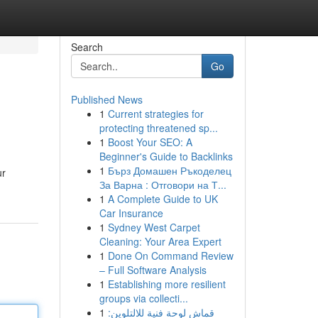
Search
Go
Published News
1
Current strategies for
protecting threatened sp...
1
Boost Your SEO: A
Beginner's Guide to Backlinks
1
Бърз Домашен Ръкоделец
ur
За Варна : Отговори на Т...
1
A Complete Guide to UK
Car Insurance
1
Sydney West Carpet
Cleaning: Your Area Expert
1
Done On Command Review
– Full Software Analysis
1
Establishing more resilient
groups via collecti...
1
قماش لوحة فنية للالتلوين: