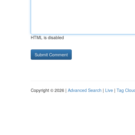
HTML is disabled
Copyright © 2026 |
Advanced Search
|
Live
|
Tag Clou