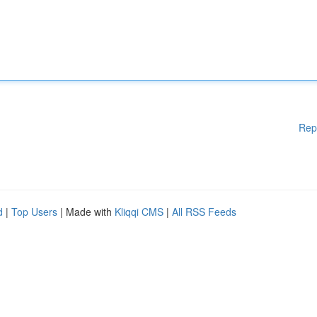
Rep
d
|
Top Users
| Made with
Kliqqi CMS
|
All RSS Feeds