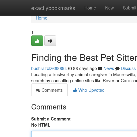
Home
exactlybookmarks
Home
New
Submit
Home
1
Finding the Best Pet Sitte
bushrazblz668894
88 days ago
News
Discuss
Locating a trustworthy animal caregiver in Mooresville, 
search by consulting online sites like Rover or Care.co
Comments
Who Upvoted
Comments
Submit a Comment
No HTML