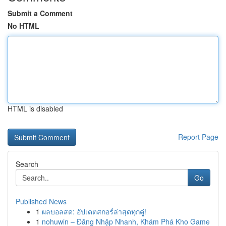
Submit a Comment
No HTML
HTML is disabled
Report Page
Search
Go
Published News
1
ผลบอลสด: อัปเดตสกอร์ล่าสุดทุกคู่!
1
nohuwin – Đăng Nhập Nhanh, Khám Phá Kho Game