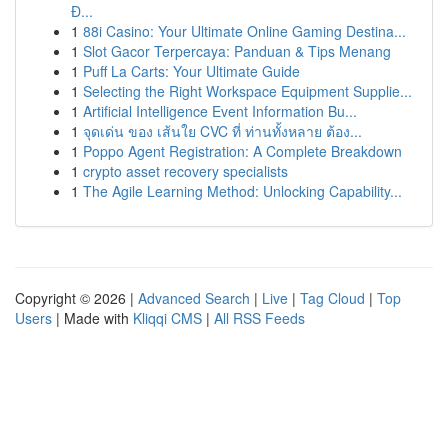
Đ...
1
88i Casino: Your Ultimate Online Gaming Destina...
1
Slot Gacor Terpercaya: Panduan & Tips Menang
1
Puff La Carts: Your Ultimate Guide
1
Selecting the Right Workspace Equipment Supplie...
1
Artificial Intelligence Event Information Bu...
1
จุดเด่น ของ เส้นใย CVC ที่ ท่านทั้งหลาย ต้อง...
1
Poppo Agent Registration: A Complete Breakdown
1
crypto asset recovery specialists
1
The Agile Learning Method: Unlocking Capability...
Copyright © 2026 |
Advanced Search
|
Live
|
Tag Cloud
|
Top
Users
| Made with
Kliqqi CMS
|
All RSS Feeds