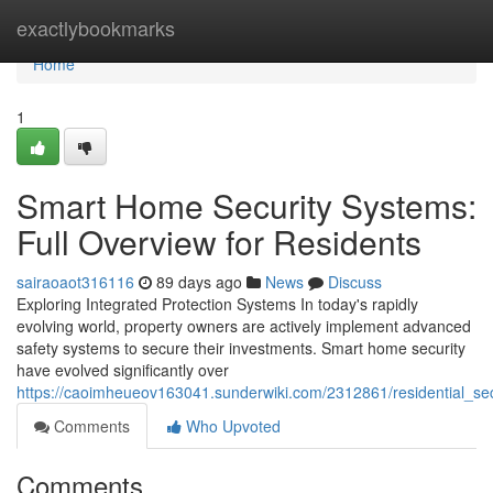
Home
exactlybookmarks
Home
1
Smart Home Security Systems:
Full Overview for Residents
sairaoaot316116
89 days ago
News
Discuss
Exploring Integrated Protection Systems In today's rapidly
evolving world, property owners are actively implement advanced
safety systems to secure their investments. Smart home security
have evolved significantly over
https://caoimheueov163041.sunderwiki.com/2312861/residential_se
Comments
Who Upvoted
Comments