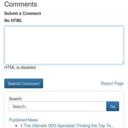
Comments
Submit a Comment
No HTML
HTML is disabled
Report Page
Search
Go
Published News
1
The Ultimate SEO Specialist: Finding the Top Ta...