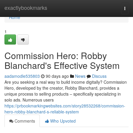
Home
exactlybookmarks
Togg
navi
Home
1
Commission Hero: Robby
Blanchard's Effective System
aadamodle535803
90 days ago
News
Discuss
Are you seeking a real way to build income digitally? Commission
Hero, developed by the creator, Robby Blanchard, provides a
unique process to selling products – specifically specializing in
solo ads. Numerous users
https://prbookmarkingwebsites.com/story28532268/commission-
hero-robby-blanchard-s-reliable-system
Comments
Who Upvoted