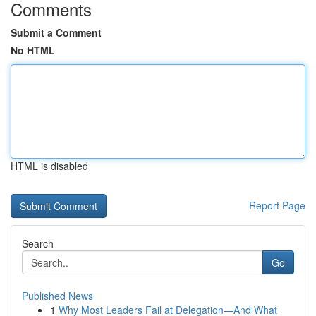
Comments
Submit a Comment
No HTML
HTML is disabled
Report Page
Search
Go
Published News
1
Why Most Leaders Fail at Delegation—And What