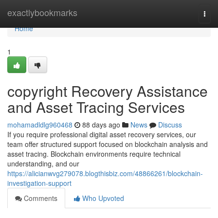
Home
exactlybookmarks
Togg
navi
Home
1
copyright Recovery Assistance
and Asset Tracing Services
mohamadldlg960468
88 days ago
News
Discuss
If you require professional digital asset recovery services, our
team offer structured support focused on blockchain analysis and
asset tracing. Blockchain environments require technical
understanding, and our
https://alicianwvg279078.blogthisbiz.com/48866261/blockchain-
investigation-support
Comments
Who Upvoted