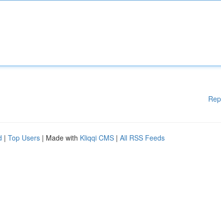
Rep
d
|
Top Users
| Made with
Kliqqi CMS
|
All RSS Feeds