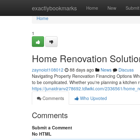
Home
exactlybookmarks
Home
New
Submit
Home
1
Home Renovation Solutio
zaynoiot108012
88 days ago
News
Discuss
Navigating Property Renovation Financing Options Whe
to be complicated. Whether you're planning a kitchen 
https://junaidranv278692.tdlwiki.com/2336561/home_
Comments
Who Upvoted
Comments
Submit a Comment
No HTML