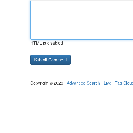
HTML is disabled
Copyright © 2026 |
Advanced Search
|
Live
|
Tag Clou