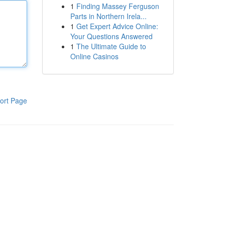
1
Finding Massey Ferguson
Parts in Northern Irela...
1
Get Expert Advice Online:
Your Questions Answered
1
The Ultimate Guide to
Online Casinos
ort Page