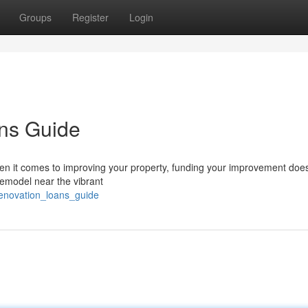
Groups
Register
Login
ns Guide
n it comes to improving your property, funding your improvement doe
remodel near the vibrant
renovation_loans_guide