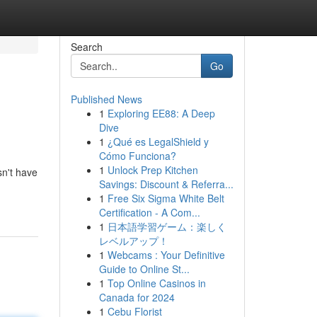
Search
Go
Published News
1
Exploring EE88: A Deep
Dive
1
¿Qué es LegalShield y
Cómo Funciona?
1
Unlock Prep Kitchen
sn't have
Savings: Discount & Referra...
1
Free Six Sigma White Belt
Certification - A Com...
1
日本語学習ゲーム：楽しく
レベルアップ！
1
Webcams : Your Definitive
Guide to Online St...
1
Top Online Casinos in
Canada for 2024
1
Cebu Florist