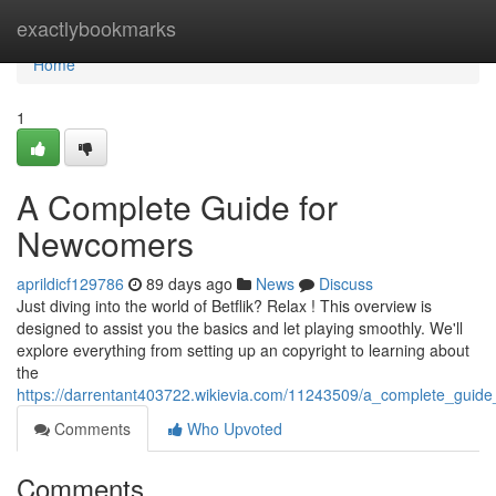
Home
exactlybookmarks
Home
1
A Complete Guide for
Newcomers
aprildicf129786
89 days ago
News
Discuss
Just diving into the world of Betflik? Relax ! This overview is
designed to assist you the basics and let playing smoothly. We'll
explore everything from setting up an copyright to learning about
the
https://darrentant403722.wikievia.com/11243509/a_complete_guide_
Comments
Who Upvoted
Comments