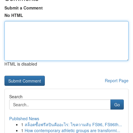
Submit a Comment
No HTML
HTML is disabled
Report Page
Search
Go
Published News
1
สล็อตซื้อฟรีสปินคืออะไร: ไขความลับ FS96, FS96th...
1
How contemporary athletic groups are transformi...