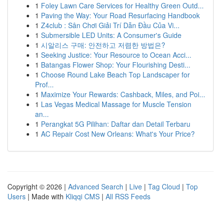
1
Foley Lawn Care Services for Healthy Green Outd...
1
Paving the Way: Your Road Resurfacing Handbook
1
Z4club : Sân Chơi Giải Trí Dẫn Đầu Của Vi...
1
Submersible LED Units: A Consumer's Guide
1
시알리스 구매: 안전하고 저렴한 방법은?
1
Seeking Justice: Your Resource to Ocean Acci...
1
Batangas Flower Shop: Your Flourishing Desti...
1
Choose Round Lake Beach Top Landscaper for
Prof...
1
Maximize Your Rewards: Cashback, Miles, and Poi...
1
Las Vegas Medical Massage for Muscle Tension
an...
1
Perangkat 5G Pilihan: Daftar dan Detail Terbaru
1
AC Repair Cost New Orleans: What's Your Price?
Copyright © 2026 |
Advanced Search
|
Live
|
Tag Cloud
|
Top
Users
| Made with
Kliqqi CMS
|
All RSS Feeds