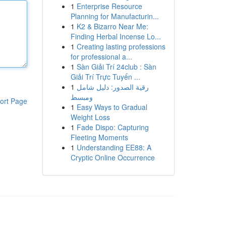
1
Enterprise Resource
Planning for Manufacturin...
1
K2 & Bizarro Near Me:
Finding Herbal Incense Lo...
1
Creating lasting professions
for professional a...
1
Sàn Giải Trí 24club : Sàn
Giải Trí Trực Tuyến ...
1
رقية الصدور: دليل شامل
ومبسط
ort Page
1
Easy Ways to Gradual
Weight Loss
1
Fade Dispo: Capturing
Fleeting Moments
1
Understanding EE88: A
Cryptic Online Occurrence