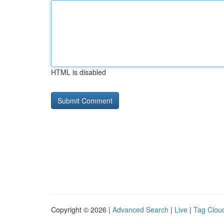
HTML is disabled
Copyright © 2026 |
Advanced Search
|
Live
|
Tag Clou