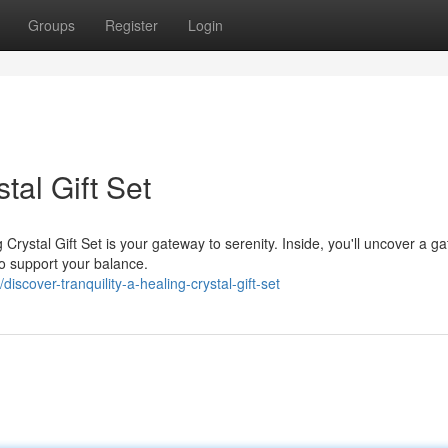
Groups
Register
Login
tal Gift Set
rystal Gift Set is your gateway to serenity. Inside, you'll uncover a ga
to support your balance.
scover-tranquility-a-healing-crystal-gift-set