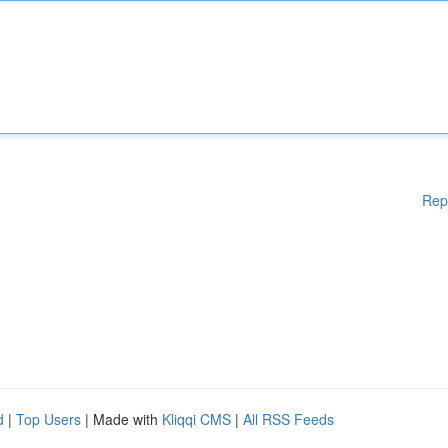
Rep
d
|
Top Users
| Made with
Kliqqi CMS
|
All RSS Feeds