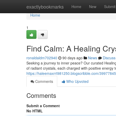
Home
exactlybookmarks
Home
New
Submit
Home
1
Find Calm: A Healing Crys
ronaldaldm702940
90 days ago
News
Discuss
Seeking a journey to inner peace? Our curated Healing C
of radiant crystals, each charged with positive energy 
https://haleemaxrrt981250.blogscribble.com/39977845/di
Comments
Who Upvoted
Comments
Submit a Comment
No HTML