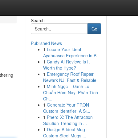
Search
Go
Published News
1
Locate Your Ideal
Ayahuasca Experience in B...
1
Candy AI Review: Is It
Worth the Hype?
1
Emergency Roof Repair
thering
Newark NJ: Fast & Reliable
1
Minh Ngọc – Đánh Lô
Chuẩn Hôm Nay: Phân Tích
Ch...
1
Generate Your TRON
Custom Identifier: A Si...
1
Phero-X: The Attraction
Solution Trending in ...
1
Design A Ideal Mug :
Custom Steel Mugs ...